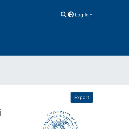
Log In
Export
i