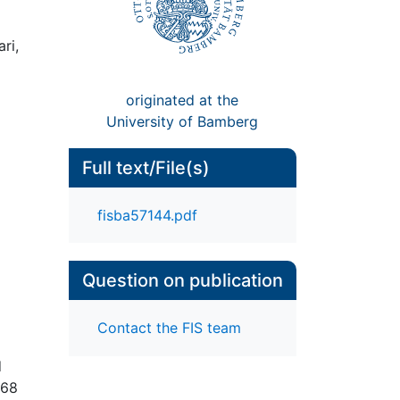
ri,
originated at the
University of Bamberg
Full text/File(s)
fisba57144.pdf
Question on publication
Contact the FIS team
d
068