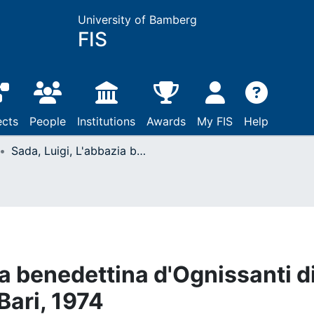
University of Bamberg
FIS
ects
People
Institutions
Awards
My FIS
Help
Sada, Luigi, L'abbazia benedettina d'Ognissanti di Cuti in Terra di Bari: Bari, 1974
ia benedettina d'Ognissanti d
 Bari, 1974