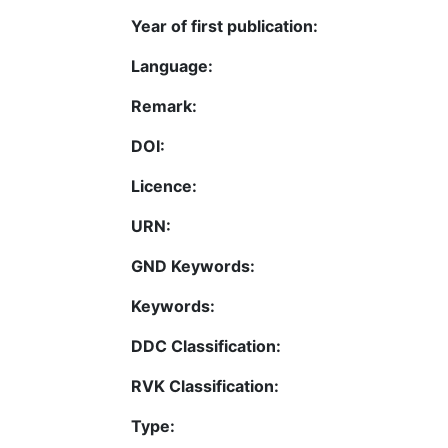
Year of first publication:
Language:
Remark:
DOI:
Licence:
URN:
GND Keywords:
Keywords:
DDC Classification:
RVK Classification:
Type: