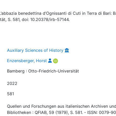
abbazia benedettina d’Ognissanti di Cuti in Terra di Bari: Ba
tät, S. 581, doi: 10.20378/irb-57144.
Auxiliary Sciences of History
Enzensberger, Horst
Bamberg : Otto-Friedrich-Universität
2022
581
Quellen und Forschungen aus italienischen Archiven un
Bibliotheken : QFIAB, 59 (1979), S. 581. - ISSN: 0079-9