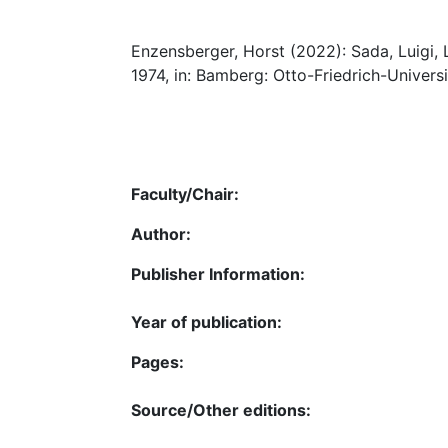
Enzensberger, Horst (2022): Sada, Luigi, L’
1974, in: Bamberg: Otto-Friedrich-Universi
Faculty/Chair:
Author:
Publisher Information:
Year of publication:
Pages:
Source/Other editions: