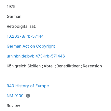
1979
German
Retrodigitalisat:
10.20378/irb-57144
German Act on Copyright
urn:nbn:de:bvb:473-irb-571446
Königreich Sizilien
;
Abtei
;
Benediktiner
;
Rezension
-
940 History of Europe
NM 9100
Review