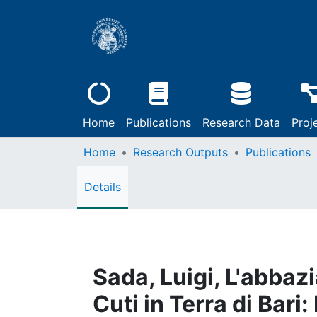
Home
Publications
Research Data
Proj
Home
Research Outputs
Publications
Details
Sada, Luigi, L'abbaz
Cuti in Terra di Bari: