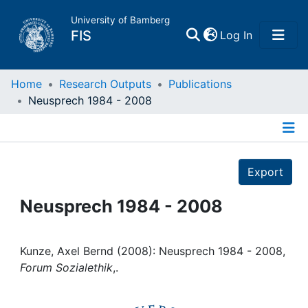
University of Bamberg
(current)
FIS
Log In
Home
Home
Research Outputs
Publications
Neusprech 1984 - 2008
Publications
Details
Research Data
Export
Projects
Neusprech 1984 - 2008
People
Kunze, Axel Bernd (2008): Neusprech 1984 - 2008,
Forum Sozialethik
,.
Institutions