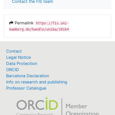
Contact the FIS team
Permalink
https://fis.uni-
bamberg.de/handle/uniba/18164
Contact
Legal Notice
Data Protection
ORCID
Barcelona Declaration
Info on research and publishing
Professor Catalogue