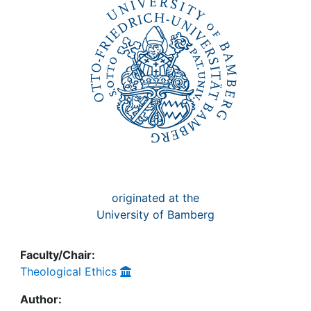
Awards
My FIS
Help
originated at the
University of Bamberg
Faculty/Chair:
Theological Ethics
Author: