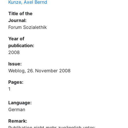
Kunze, Axel Bernd
Title of the
Journal:
Forum Sozialethik
Year of
publication:
2008
Issue:
Weblog, 26. November 2008
Pages:
1
Language:
German
Remark:
Publikation nicht mehr zugänglich unter: