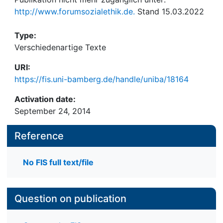
http://www.forumsozialethik.de.
Stand 15.03.2022
Type:
Verschiedenartige Texte
URI:
https://fis.uni-bamberg.de/handle/uniba/18164
Activation date:
September 24, 2014
Reference
No FIS full text/file
Question on publication