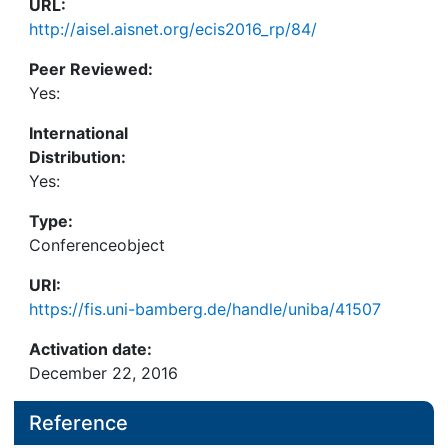
URL:
http://aisel.aisnet.org/ecis2016_rp/84/
Peer Reviewed:
Yes:
International
Distribution:
Yes:
Type:
Conferenceobject
URI:
https://fis.uni-bamberg.de/handle/uniba/41507
Activation date:
December 22, 2016
Reference