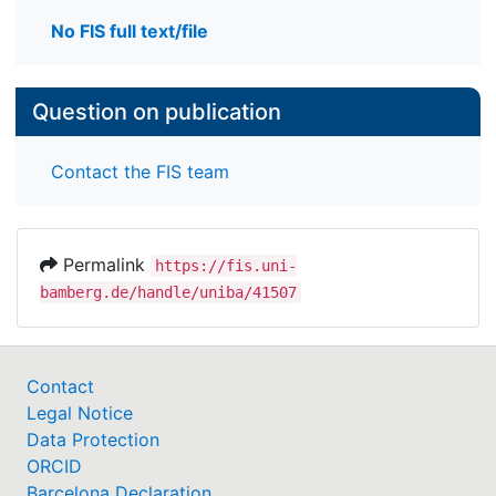
No FIS full text/file
Question on publication
Contact the FIS team
Permalink
https://fis.uni-
bamberg.de/handle/uniba/41507
Contact
Legal Notice
Data Protection
ORCID
Barcelona Declaration