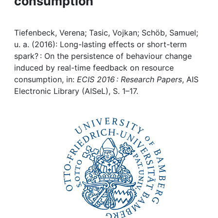
consumption
Awards
My FIS
Tiefenbeck, Verena; Tasic, Vojkan; Schöb, Samuel;
u. a. (2016): Long-lasting effects or short-term
Help
spark? : On the persistence of behaviour change
induced by real-time feedback on resource
consumption, in:
ECIS 2016 : Research Papers
, AIS
Electronic Library (AISeL), S. 1–17.