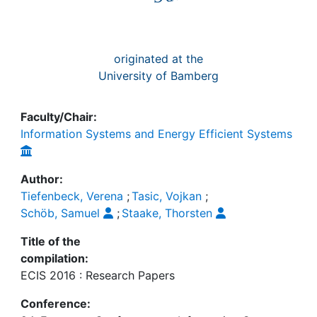
originated at the
University of Bamberg
Faculty/Chair:
Information Systems and Energy Efficient Systems
Author:
Tiefenbeck, Verena
;
Tasic, Vojkan
;
Schöb, Samuel
;
Staake, Thorsten
Title of the
compilation:
ECIS 2016 : Research Papers
Conference: