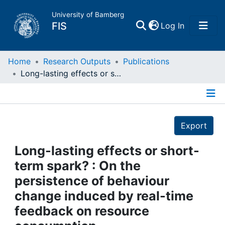
University of Bamberg
(current)
FIS
Log In
Home
Home
Research Outputs
Publications
Long-lasting effects or short-term spark? : On the persistence of behaviour change induced by real-time feedback on resource consumption
Publications
Details
Research Data
Export
Projects
Long-lasting effects or short-
term spark? : On the
People
persistence of behaviour
change induced by real-time
Institutions
feedback on resource