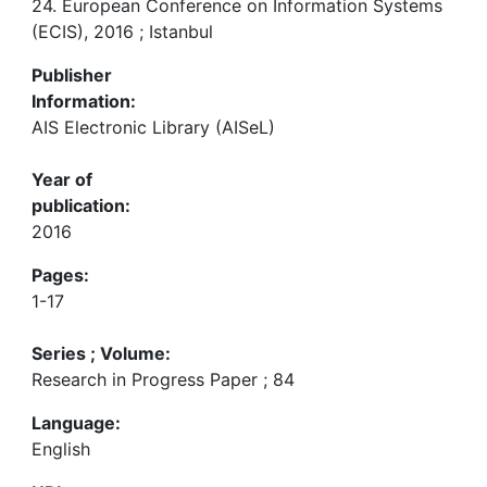
24. European Conference on Information Systems
(ECIS), 2016 ; Istanbul
Publisher
Information:
AIS Electronic Library (AISeL)
Year of
publication:
2016
Pages:
1-17
Series ; Volume:
Research in Progress Paper ; 84
Language:
English