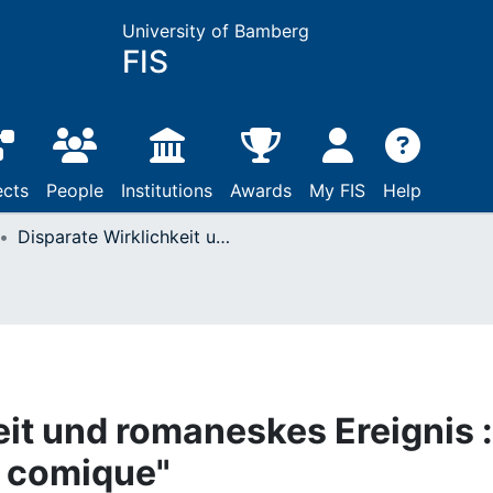
University of Bamberg
FIS
ects
People
Institutions
Awards
My FIS
Help
Disparate Wirklichkeit und romaneskes Ereignis : zu Scarrons "Roman comique"
eit und romaneskes Ereignis :
 comique"