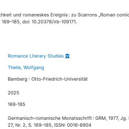
ichkeit und romaneskes Ereignis : zu Scarrons „Roman comiq
. 169–185, doi: 10.20378/irb-109171.
Romance Literary Studies
Theile, Wolfgang
Bamberg : Otto-Friedrich-Universität
2025
169-185
Germanisch-romanische Monatsschrift : GRM, 1977, Jg. 
27, Nr. 2, S. 169–185, ISSN: 0016-8904