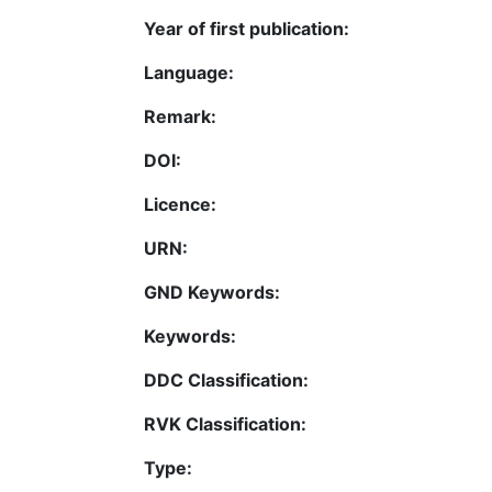
Year of first publication:
Language:
Remark:
DOI:
Licence:
URN:
GND Keywords:
Keywords:
DDC Classification:
RVK Classification:
Type: