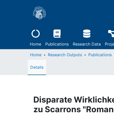
Home
Publications
Research Data
Proj
Home
Research Outputs
Publications
Details
Disparate Wirklichk
zu Scarrons "Roman