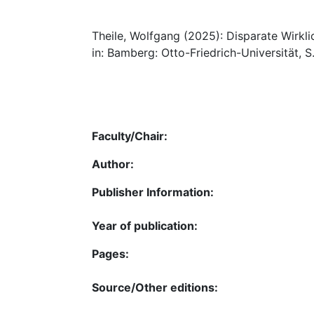
Theile, Wolfgang (2025): Disparate Wirkl
in: Bamberg: Otto-Friedrich-Universität, S
Faculty/Chair:
Author:
Publisher Information:
Year of publication:
Pages:
Source/Other editions: