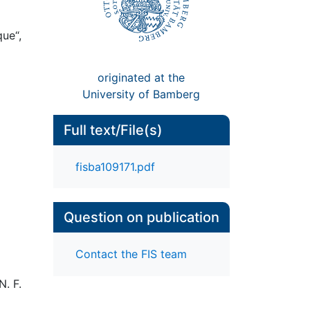
ue“,
originated at the
University of Bamberg
Full text/File(s)
fisba109171.pdf
Question on publication
Contact the FIS team
N. F.