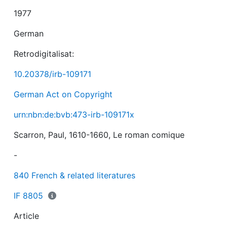
1977
German
Retrodigitalisat:
10.20378/irb-109171
German Act on Copyright
urn:nbn:de:bvb:473-irb-109171x
Scarron, Paul, 1610-1660, Le roman comique
-
840 French & related literatures
IF 8805
Article