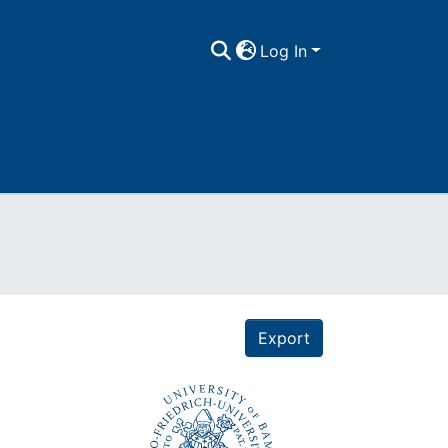
Log In
Export