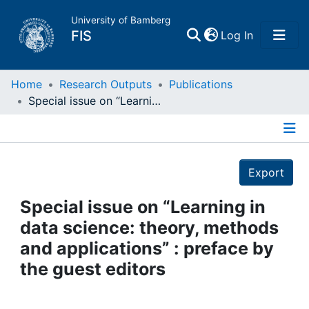
University of Bamberg
(current)
FIS
Log In
Home
Home
Research Outputs
Publications
Special issue on “Learning in data science: theory, methods and applications” : preface by the guest editors
Publications
Details
Research Data
Export
Projects
Special issue on “Learning in
data science: theory, methods
People
and applications” : preface by
the guest editors
Institutions