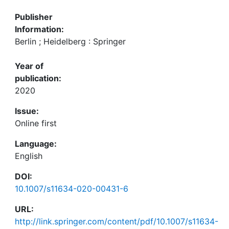
Publisher
Information:
Berlin ; Heidelberg : Springer
Year of
publication:
2020
Issue:
Online first
Language:
English
DOI:
10.1007/s11634-020-00431-6
URL:
http://link.springer.com/content/pdf/10.1007/s11634-