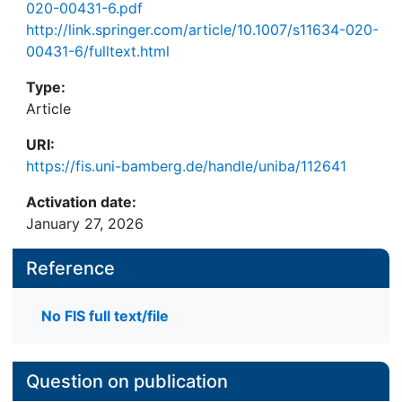
020-00431-6.pdf
http://link.springer.com/article/10.1007/s11634-020-
00431-6/fulltext.html
Type:
Article
URI:
https://fis.uni-bamberg.de/handle/uniba/112641
Activation date:
January 27, 2026
Reference
No FIS full text/file
Question on publication