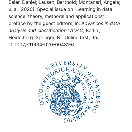
Awards
Baier, Daniel; Lausen, Berthold; Montanari, Angela;
u. a. (2020): Special issue on “Learning in data
My FIS
science: theory, methods and applications” :
preface by the guest editors, in:
Advances in data
analysis and classification : ADAC
, Berlin ;
Help
Heidelberg: Springer, Nr. Online first, doi:
10.1007/s11634-020-00431-6.