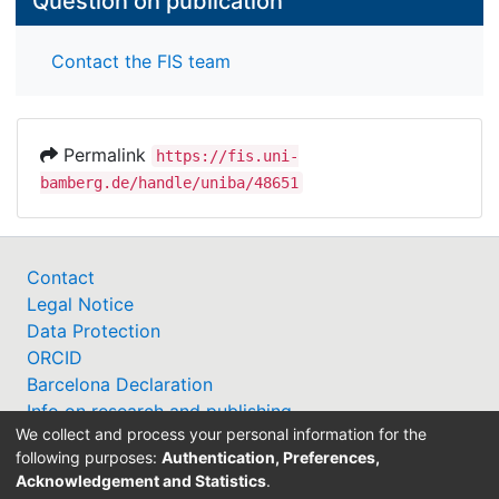
Question on publication
Contact the FIS team
Permalink
https://fis.uni-
bamberg.de/handle/uniba/48651
Contact
Legal Notice
Data Protection
ORCID
Barcelona Declaration
Info on research and publishing
We collect and process your personal information for the
Professor Catalogue
following purposes:
Authentication, Preferences,
Acknowledgement and Statistics
.