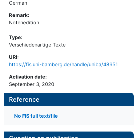
German
Remark:
Notenedition
Type:
Verschiedenartige Texte
URI:
https://fis.uni-bamberg.de/handle/uniba/48651
Activation date:
September 3, 2020
Reference
No FIS full text/file