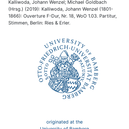
Awards
Kalliwoda, Johann Wenzel; Michael Goldbach
(Hrsg.) (2019): Kalliwoda, Johann Wenzel (1801-
My FIS
1866): Ouverture F-Dur, Nr. 18, WoO 1.03. Partitur,
Stimmen, Berlin: Ries & Erler.
Help
originated at the
University of Bamberg