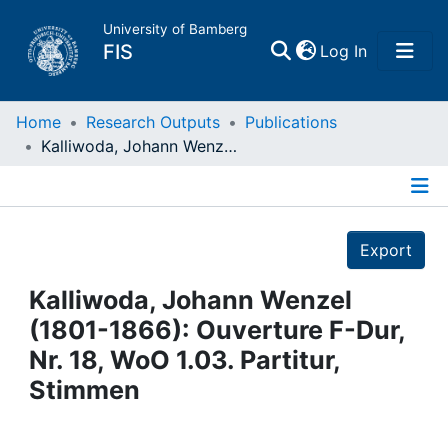
University of Bamberg
(current)
FIS
Log In
Home
Home
Research Outputs
Publications
Kalliwoda, Johann Wenzel (1801-1866): Ouverture F-Dur, Nr. 18, WoO 1.03. Partitur, Stimmen
Publications
Details
Research Data
Export
Projects
Kalliwoda, Johann Wenzel
(1801-1866): Ouverture F-Dur,
People
Nr. 18, WoO 1.03. Partitur,
Stimmen
Institutions