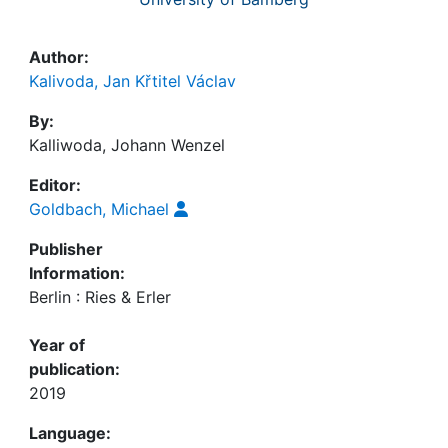
Author:
Kalivoda, Jan Křtitel Václav
By:
Kalliwoda, Johann Wenzel
Editor:
Goldbach, Michael
Publisher
Information:
Berlin : Ries & Erler
Year of
publication:
2019
Language: