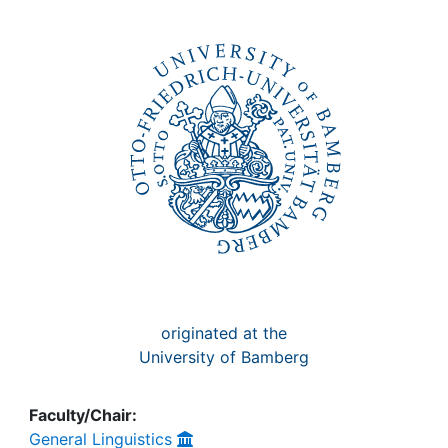
Awards
My FIS
Help
originated at the
University of Bamberg
Faculty/Chair:
General Linguistics