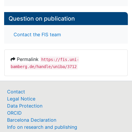
Question on publication
Contact the FIS team
Permalink
https://fis.uni-
bamberg.de/handle/uniba/3712
Contact
Legal Notice
Data Protection
ORCID
Barcelona Declaration
Info on research and publishing