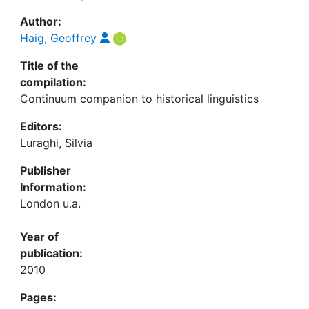
Author:
Haig, Geoffrey
Title of the
compilation:
Continuum companion to historical linguistics
Editors:
Luraghi, Silvia
Publisher
Information:
London u.a.
Year of
publication:
2010
Pages: