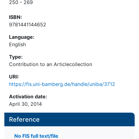
250 - 269
ISBN:
9781441144652
Language:
English
Type:
Contribution to an Articlecollection
URI:
https://fis.uni-bamberg.de/handle/uniba/3712
Activation date:
April 30, 2014
Reference
No FIS full text/file