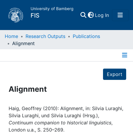
University of Bamberg
(current)
FIS
Log In
Home
Home
Research Outputs
Publications
Alignment
Publications
Details
Research Data
Export
Projects
Alignment
People
Haig, Geoffrey (2010): Alignment, in: Silvia Luraghi,
Silvia Luraghi, und Silvia Luraghi (Hrsg.),
Institutions
Continuum companion to historical linguistics
,
London u.a., S. 250–269.