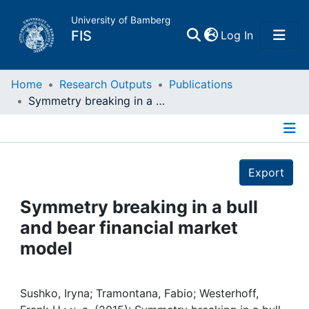
University of Bamberg
(current)
FIS
Log In
Home
Home
Research Outputs
Publications
Symmetry breaking in a bull and bear financial market model
Publications
Details
Research Data
Export
Projects
Symmetry breaking in a bull
and bear financial market
People
model
Institutions
Sushko, Iryna; Tramontana, Fabio; Westerhoff,