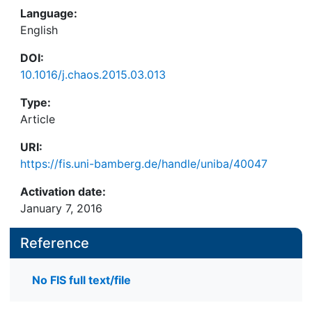
Language:
English
DOI:
10.1016/j.chaos.2015.03.013
Type:
Article
URI:
https://fis.uni-bamberg.de/handle/uniba/40047
Activation date:
January 7, 2016
Reference
No FIS full text/file