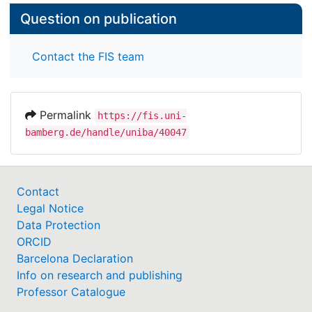
Question on publication
Contact the FIS team
Permalink
https://fis.uni-
bamberg.de/handle/uniba/40047
Contact
Legal Notice
Data Protection
ORCID
Barcelona Declaration
Info on research and publishing
Professor Catalogue