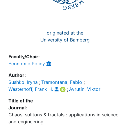
originated at the
University of Bamberg
Faculty/Chair:
Economic Policy
Author:
Sushko, Iryna
;
Tramontana, Fabio
;
Westerhoff, Frank H.
;
Avrutin, Viktor
Title of the
Journal:
Chaos, solitons & fractals : applications in science
and engineering