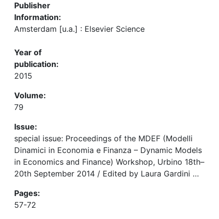
Publisher
Information:
Amsterdam [u.a.] : Elsevier Science
Year of
publication:
2015
Volume:
79
Issue:
special issue: Proceedings of the MDEF (Modelli
Dinamici in Economia e Finanza – Dynamic Models
in Economics and Finance) Workshop, Urbino 18th–
20th September 2014 / Edited by Laura Gardini …
Pages:
57-72