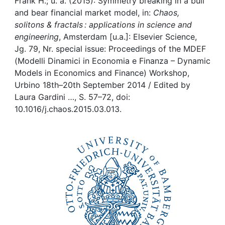
Awards
Frank H.; u. a. (2015): Symmetry breaking in a bull
and bear financial market model, in:
Chaos,
solitons & fractals : applications in science and
My FIS
engineering
, Amsterdam [u.a.]: Elsevier Science,
Jg. 79, Nr. special issue: Proceedings of the MDEF
Help
(Modelli Dinamici in Economia e Finanza – Dynamic
Models in Economics and Finance) Workshop,
Urbino 18th–20th September 2014 / Edited by
Laura Gardini …, S. 57–72, doi:
10.1016/j.chaos.2015.03.013.