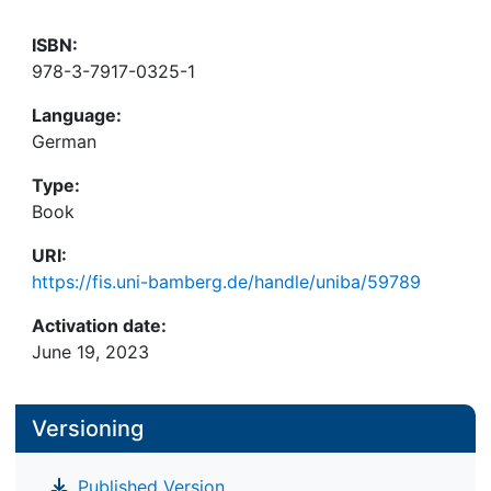
ISBN:
978-3-7917-0325-1
Language:
German
Type:
Book
URI:
https://fis.uni-bamberg.de/handle/uniba/59789
Activation date:
June 19, 2023
Versioning
Published Version