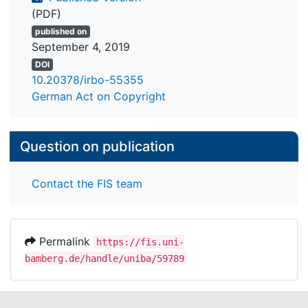
(PDF)
published on
September 4, 2019
DOI
10.20378/irbo-55355
German Act on Copyright
Question on publication
Contact the FIS team
Permalink
https://fis.uni-
bamberg.de/handle/uniba/59789