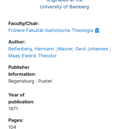
University of Bamberg
Faculty/Chair:
Frühere Fakultät Katholische Theologie
Author:
Reifenberg, Hermann
;
Maurer, Gerd Johannes
;
Maas-Ewerd, Theodor
Publisher
Information:
Regensburg : Pustet
Year of
publication:
1971
Pages:
104