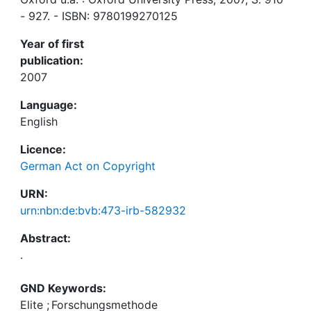
- 927. - ISBN: 9780199270125
Year of first
publication:
2007
Language:
English
Licence:
German Act on Copyright
URN:
urn:nbn:de:bvb:473-irb-582932
Abstract:
.
GND Keywords:
Elite
;
Forschungsmethode