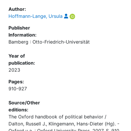
Author:
Hoffmann-Lange, Ursula
Publisher
Information:
Bamberg : Otto-Friedrich-Universität
Year of
publication:
2023
Pages:
910-927
Source/Other
editions:
The Oxford handbook of political behavior /
Dalton, Russell J., Klingemann, Hans-Dieter (Hg). -
Oxford u.a. : Oxford University Press, 2007, S. 910