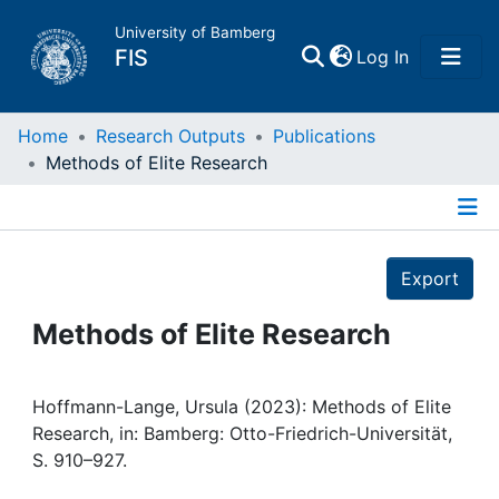
University of Bamberg
(current)
FIS
Log In
Home
Home
Research Outputs
Publications
Methods of Elite Research
Publications
Details
Research Data
Export
Projects
Methods of Elite Research
People
Hoffmann-Lange, Ursula (2023): Methods of Elite
Research, in: Bamberg: Otto-Friedrich-Universität,
Institutions
S. 910–927.