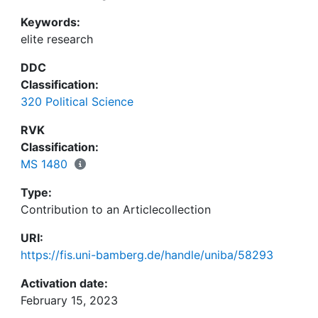
Keywords:
elite research
DDC
Classification:
320 Political Science
RVK
Classification:
MS 1480
Type:
Contribution to an Articlecollection
URI:
https://fis.uni-bamberg.de/handle/uniba/58293
Activation date:
February 15, 2023