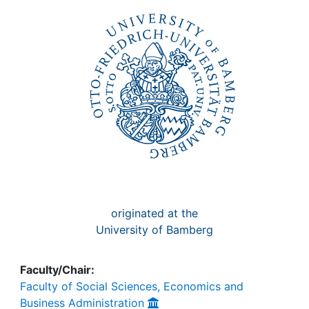
Awards
My FIS
Help
originated at the
University of Bamberg
Faculty/Chair:
Faculty of Social Sciences, Economics and
Business Administration