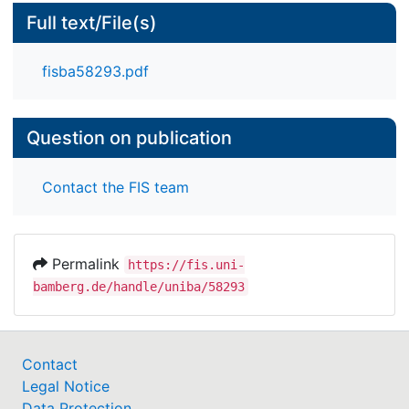
Full text/File(s)
fisba58293.pdf
Question on publication
Contact the FIS team
Permalink
https://fis.uni-
bamberg.de/handle/uniba/58293
Contact
Legal Notice
Data Protection