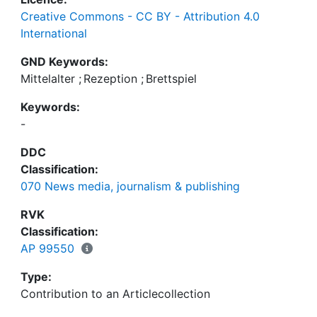
Creative Commons - CC BY - Attribution 4.0
International
GND Keywords:
Mittelalter
;
Rezeption
;
Brettspiel
Keywords:
-
DDC
Classification:
070 News media, journalism & publishing
RVK
Classification:
AP 99550
Type:
Contribution to an Articlecollection