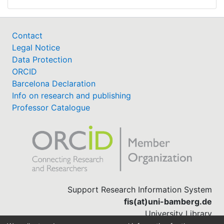
Contact
Legal Notice
Data Protection
ORCID
Barcelona Declaration
Info on research and publishing
Professor Catalogue
Support Research Information System
fis(at)uni-bamberg.de
University Library