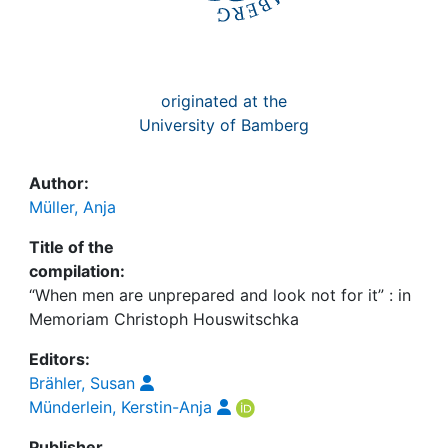
originated at the
University of Bamberg
Author:
Müller, Anja
Title of the
compilation:
“When men are unprepared and look not for it” : in
Memoriam Christoph Houswitschka
Editors:
Brähler, Susan
Münderlein, Kerstin-Anja
Publisher