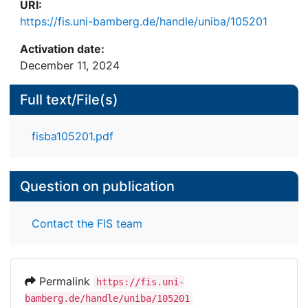
URI:
https://fis.uni-bamberg.de/handle/uniba/105201
Activation date:
December 11, 2024
Full text/File(s)
fisba105201.pdf
Question on publication
Contact the FIS team
Permalink
https://fis.uni-
bamberg.de/handle/uniba/105201