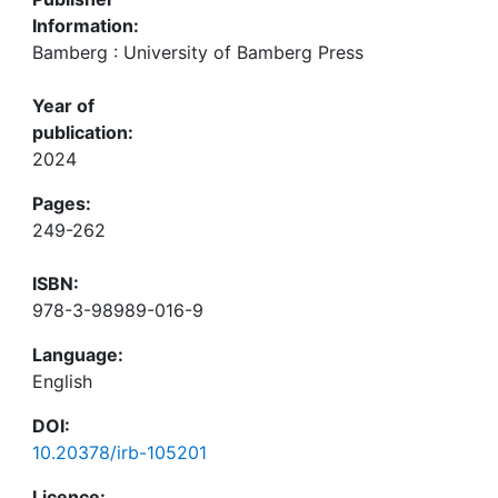
Information:
Bamberg : University of Bamberg Press
Year of
publication:
2024
Pages:
249-262
ISBN:
978-3-98989-016-9
Language:
English
DOI:
10.20378/irb-105201
Licence: