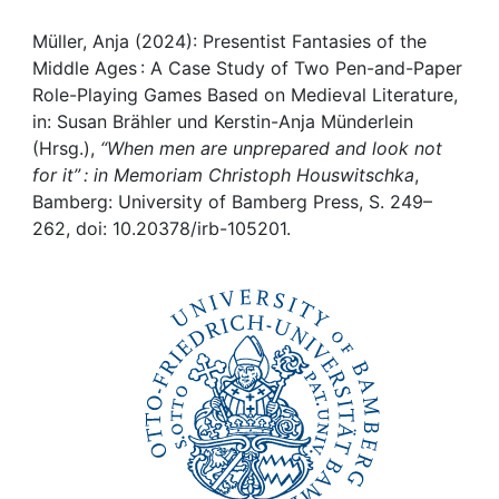
Awards
Müller, Anja (2024): Presentist Fantasies of the
My FIS
Middle Ages : A Case Study of Two Pen-and-Paper
Role-Playing Games Based on Medieval Literature,
Help
in: Susan Brähler und Kerstin-Anja Münderlein
(Hrsg.),
“When men are unprepared and look not
for it” : in Memoriam Christoph Houswitschka
,
Bamberg: University of Bamberg Press, S. 249–
262, doi: 10.20378/irb-105201.