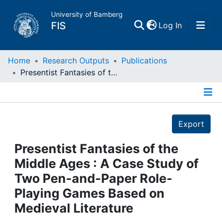
University of Bamberg
(current)
FIS
Log In
Home
Home
Research Outputs
Publications
Presentist Fantasies of the Middle Ages : A Case Study of Two Pen-and-Paper Role-Playing Games Based on Medieval Literature
Publications
Details
Research Data
Export
Projects
Presentist Fantasies of the
Middle Ages : A Case Study of
People
Two Pen-and-Paper Role-
Playing Games Based on
Institutions
Medieval Literature