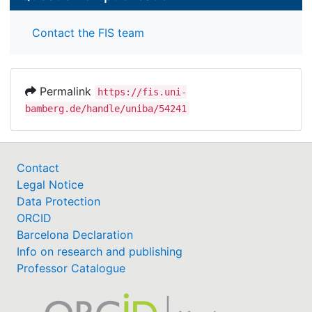
Contact the FIS team
Permalink
https://fis.uni-
bamberg.de/handle/uniba/54241
Contact
Legal Notice
Data Protection
ORCID
Barcelona Declaration
Info on research and publishing
Professor Catalogue