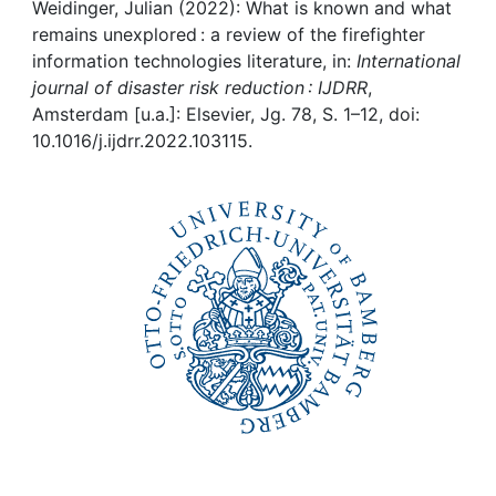
Awards
Weidinger, Julian (2022): What is known and what
remains unexplored : a review of the firefighter
My FIS
information technologies literature, in:
International
journal of disaster risk reduction : IJDRR
,
Amsterdam [u.a.]: Elsevier, Jg. 78, S. 1–12, doi:
Help
10.1016/j.ijdrr.2022.103115.