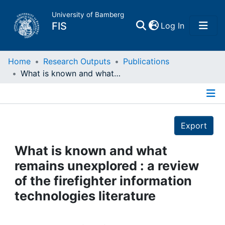
University of Bamberg
(current)
FIS
Log In
Home
Home
Research Outputs
Publications
What is known and what remains unexplored : a review of the firefighter information technologies literature
Publications
Details
Research Data
Export
Projects
What is known and what
remains unexplored : a review
People
of the firefighter information
technologies literature
Institutions