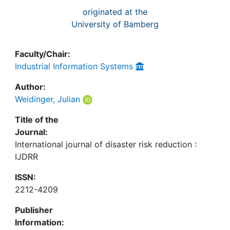
originated at the
University of Bamberg
Faculty/Chair:
Industrial Information Systems
Author:
Weidinger, Julian
Title of the
Journal:
International journal of disaster risk reduction :
IJDRR
ISSN:
2212-4209
Publisher
Information: