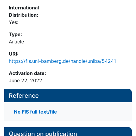
International
Distribution:
Yes:
Type:
Article
URI:
https://fis.uni-bamberg.de/handle/uniba/54241
Activation date:
June 22, 2022
Reference
No FIS full text/file
Question on publication