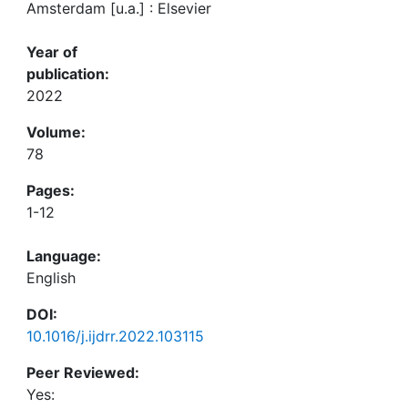
Amsterdam [u.a.] : Elsevier
Year of
publication:
2022
Volume:
78
Pages:
1-12
Language:
English
DOI:
10.1016/j.ijdrr.2022.103115
Peer Reviewed:
Yes: