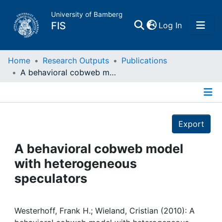
University of Bamberg
(current)
FIS
Log In
Home
Home
Research Outputs
Publications
A behavioral cobweb model with heterogeneous speculators
Publications
Details
Research Data
Export
Projects
A behavioral cobweb model
with heterogeneous
People
speculators
Institutions
Westerhoff, Frank H.; Wieland, Cristian (2010): A