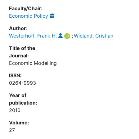
Faculty/Chair:
Economic Policy
Author:
Westerhoff, Frank H.
;
Wieland, Cristian
Title of the
Journal:
Economic Modelling
ISSN:
0264-9993
Year of
publication:
2010
Volume:
27