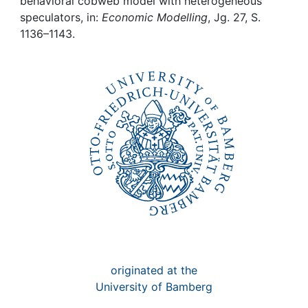
Awards
behavioral cobweb model with heterogeneous
speculators, in:
Economic Modelling
, Jg. 27, S.
1136–1143.
My FIS
Help
originated at the
University of Bamberg