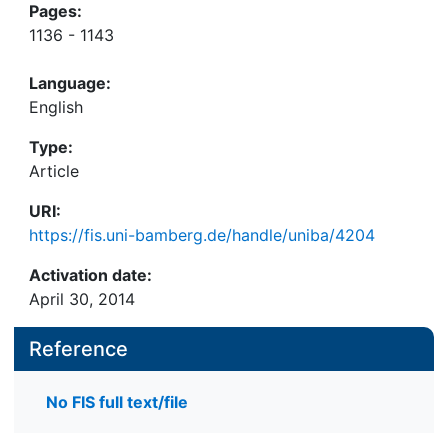
Pages:
1136 - 1143
Language:
English
Type:
Article
URI:
https://fis.uni-bamberg.de/handle/uniba/4204
Activation date:
April 30, 2014
Reference
No FIS full text/file