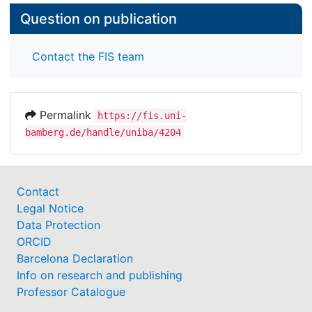
Question on publication
Contact the FIS team
Permalink
https://fis.uni-
bamberg.de/handle/uniba/4204
Contact
Legal Notice
Data Protection
ORCID
Barcelona Declaration
Info on research and publishing
Professor Catalogue