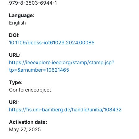
979-8-3503-6944-1
Language:
English
DOI:
10.1109/dcoss-iot61029.2024.00085
URL:
https://ieeexplore.ieee.org/stamp/stamp.jsp?
tp=&arnumber=10621465
Type:
Conferenceobject
URI:
https://fis.uni-bamberg.de/handle/uniba/108432
Activation date:
May 27, 2025