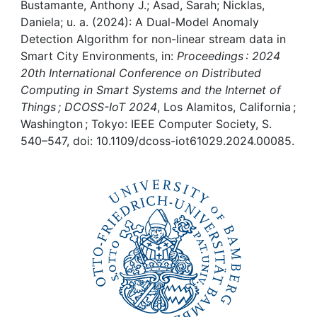
Awards
Bustamante, Anthony J.; Asad, Sarah; Nicklas,
Daniela; u. a. (2024): A Dual-Model Anomaly
My FIS
Detection Algorithm for non-linear stream data in
Smart City Environments, in:
Proceedings : 2024
20th International Conference on Distributed
Help
Computing in Smart Systems and the Internet of
Things ; DCOSS-IoT 2024
, Los Alamitos, California ;
Washington ; Tokyo: IEEE Computer Society, S.
540–547, doi: 10.1109/dcoss-iot61029.2024.00085.