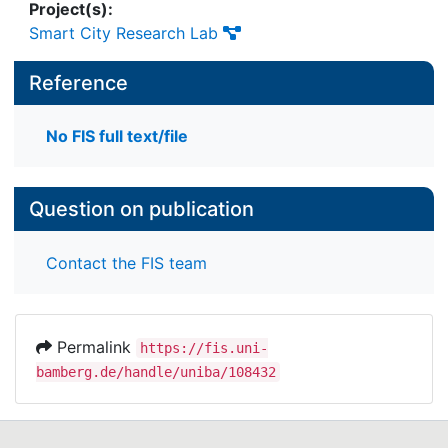
Project(s):
Smart City Research Lab
Reference
No FIS full text/file
Question on publication
Contact the FIS team
Permalink
https://fis.uni-
bamberg.de/handle/uniba/108432