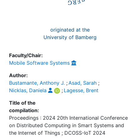
originated at the
University of Bamberg
Faculty/Chair:
Mobile Software Systems
Author:
Bustamante, Anthony J.
;
Asad, Sarah
;
Nicklas, Daniela
;
Lagesse, Brent
Title of the
compilation:
Proceedings : 2024 20th International Conference
on Distributed Computing in Smart Systems and
the Internet of Things ; DCOSS-IoT 2024