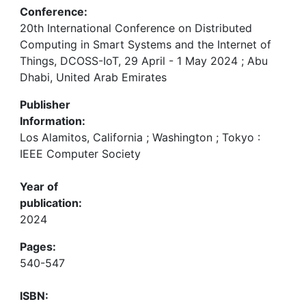
Conference:
20th International Conference on Distributed
Computing in Smart Systems and the Internet of
Things, DCOSS-IoT, 29 April - 1 May 2024 ; Abu
Dhabi, United Arab Emirates
Publisher
Information:
Los Alamitos, California ; Washington ; Tokyo :
IEEE Computer Society
Year of
publication:
2024
Pages:
540-547
ISBN: