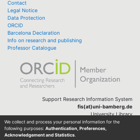
Contact
Legal Notice
Data Protection
ORCID
Barcelona Declaration
Info on research and publishing
Professor Catalogue
Support Research Information System
fis(at)uni-bamberg.de
University Library
(0951) 863-1568
We collect and process your personal information for the
following purposes:
Authentication, Preferences,
Acknowledgement and Statistics
.