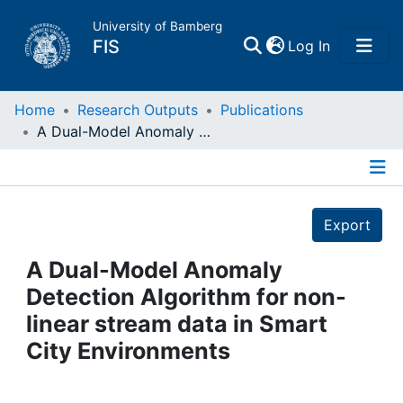
University of Bamberg
(current)
FIS
Log In
Home
Home
Research Outputs
Publications
A Dual-Model Anomaly Detection Algorithm for non-linear stream data in Smart City Environments
Publications
Details
Research Data
Export
Projects
A Dual-Model Anomaly
Detection Algorithm for non-
People
linear stream data in Smart
City Environments
Institutions