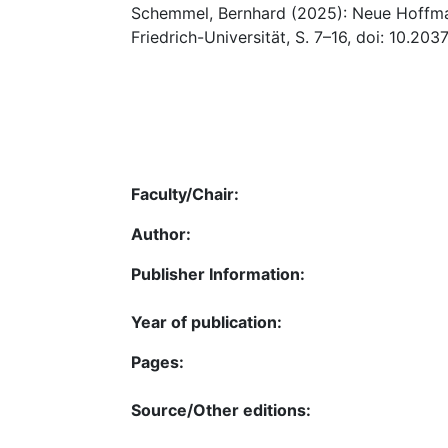
Schemmel, Bernhard (2025): Neue Hoffman
Friedrich-Universität, S. 7–16, doi: 10.20
Faculty/Chair:
Author:
Publisher Information:
Year of publication:
Pages:
Source/Other editions: