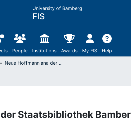
University of Bamberg
FIS
ects
People
Institutions
Awards
My FIS
Help
Neue Hoffmanniana der Staatsbibliothek Bamberg
der Staatsbibliothek Bambe