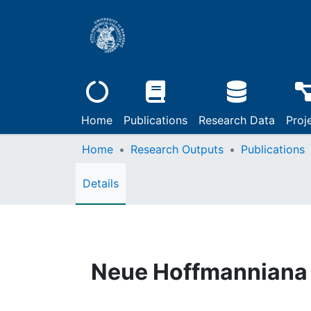
Home
Publications
Research Data
Proj
Home
Research Outputs
Publications
Details
Neue Hoffmanniana 