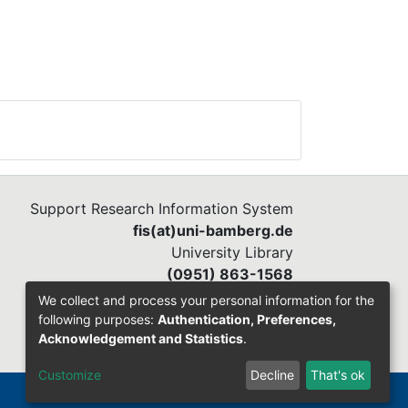
Support Research Information System
fis(at)uni-bamberg.de
University Library
(0951) 863-1568
We collect and process your personal information for the
following purposes:
Authentication, Preferences,
Acknowledgement and Statistics
.
Customize
Decline
That's ok