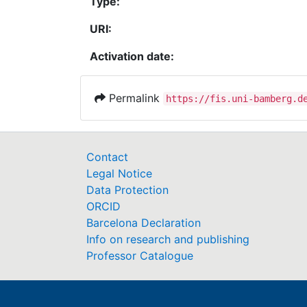
Type:
URI:
Activation date:
Permalink
https://fis.uni-bamberg.d
Contact
Legal Notice
Data Protection
ORCID
Barcelona Declaration
Info on research and publishing
Professor Catalogue