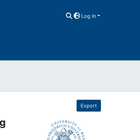
Log In
Export
rg