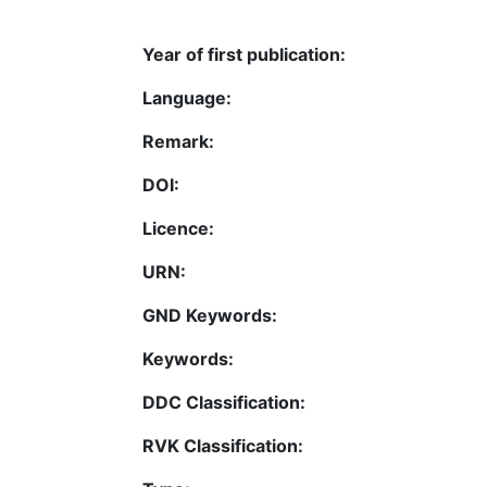
Year of first publication:
Language:
Remark:
DOI:
Licence:
URN:
GND Keywords:
Keywords:
DDC Classification:
RVK Classification: