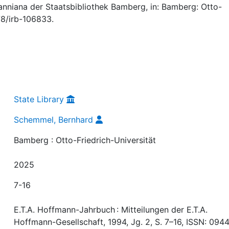
niana der Staatsbibliothek Bamberg, in: Bamberg: Otto-
378/irb-106833.
State Library
Schemmel, Bernhard
Bamberg : Otto-Friedrich-Universität
2025
7-16
E.T.A. Hoffmann-Jahrbuch : Mitteilungen der E.T.A.
Hoffmann-Gesellschaft, 1994, Jg. 2, S. 7–16, ISSN: 094