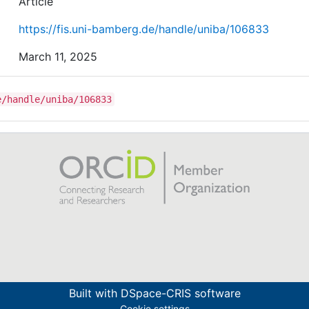
Article
https://fis.uni-bamberg.de/handle/uniba/106833
March 11, 2025
e/handle/uniba/106833
Built with
DSpace-CRIS software
Cookie settings