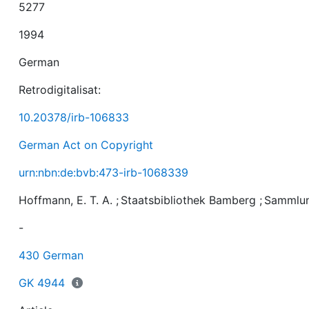
5277
1994
German
Retrodigitalisat:
10.20378/irb-106833
German Act on Copyright
urn:nbn:de:bvb:473-irb-1068339
Hoffmann, E. T. A.
;
Staatsbibliothek Bamberg
;
Sammlu
-
430 German
GK 4944