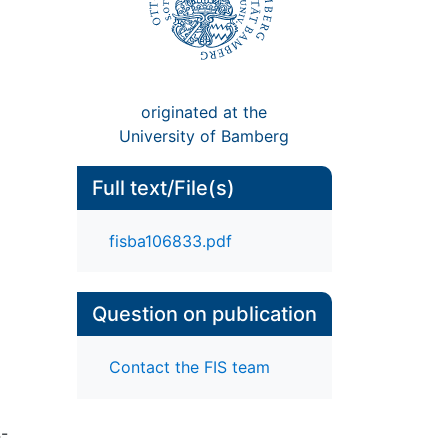
originated at the
University of Bamberg
Full text/File(s)
fisba106833.pdf
Question on publication
Contact the FIS team
4-