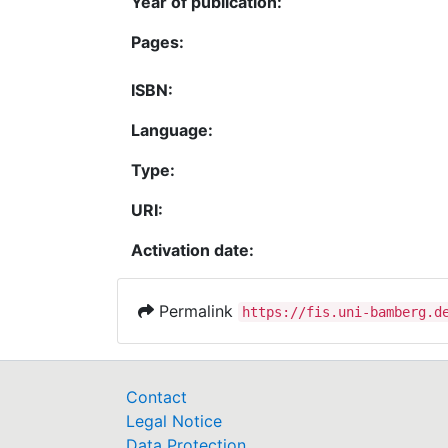
Year of publication:
Pages:
ISBN:
Language:
Type:
URI:
Activation date:
Permalink
https://fis.uni-bamberg.d
Contact
Legal Notice
Data Protection