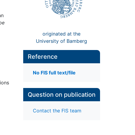
an
pe
originated at the
University of Bamberg
Reference
No FIS full text/file
tions
Question on publication
Contact the FIS team