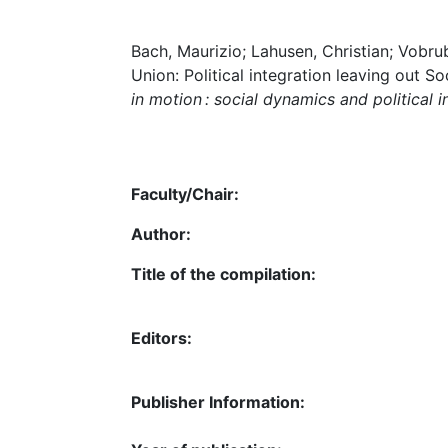
Bach, Maurizio; Lahusen, Christian; Vobr
Union: Political integration leaving out S
in motion : social dynamics and political i
Faculty/Chair:
Author:
Title of the compilation:
Editors:
Publisher Information: