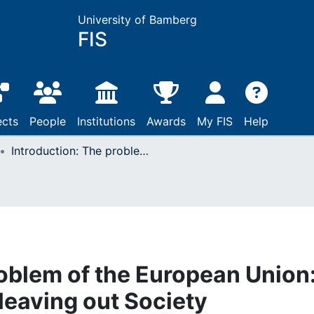
University of Bamberg
FIS
ects
People
Institutions
Awards
My FIS
Help
Introduction: The problem of the European Union: Political integration leaving out Society
roblem of the European Union
 leaving out Society