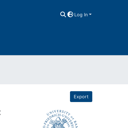
Log In
Export
: