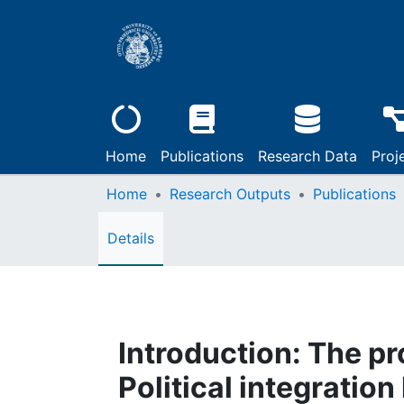
Home
Publications
Research Data
Proj
Home
Research Outputs
Publications
Details
Introduction: The p
Political integration