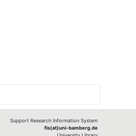
Support Research Information System
fis(at)uni-bamberg.de
University Library