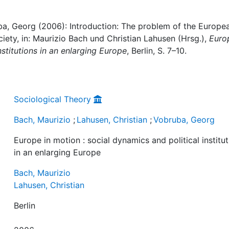
uba, Georg (2006): Introduction: The problem of the Europe
ociety, in: Maurizio Bach und Christian Lahusen (Hrsg.),
Euro
nstitutions in an enlarging Europe
, Berlin, S. 7–10.
Sociological Theory
Bach, Maurizio
;
Lahusen, Christian
;
Vobruba, Georg
Europe in motion : social dynamics and political institu
in an enlarging Europe
Bach, Maurizio
Lahusen, Christian
Berlin