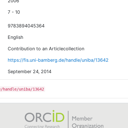
2006
7 - 10
9783894045364
English
Contribution to an Articlecollection
https://fis.uni-bamberg.de/handle/uniba/13642
September 24, 2014
e/handle/uniba/13642