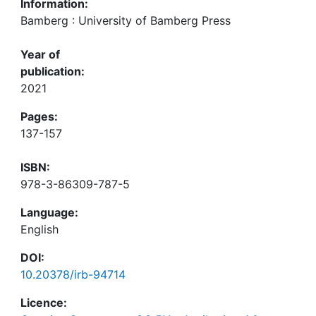
Information:
Bamberg : University of Bamberg Press
Year of
publication:
2021
Pages:
137-157
ISBN:
978-3-86309-787-5
Language:
English
DOI:
10.20378/irb-94714
Licence: