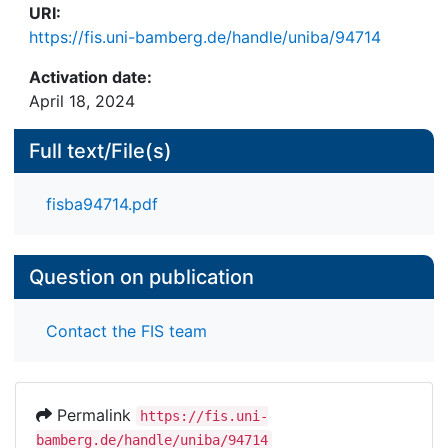
URI:
https://fis.uni-bamberg.de/handle/uniba/94714
Activation date:
April 18, 2024
Full text/File(s)
fisba94714.pdf
Question on publication
Contact the FIS team
Permalink
https://fis.uni-
bamberg.de/handle/uniba/94714