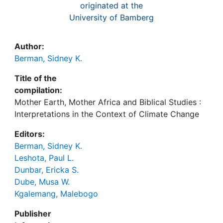
originated at the
University of Bamberg
Author:
Berman, Sidney K.
Title of the
compilation:
Mother Earth, Mother Africa and Biblical Studies :
Interpretations in the Context of Climate Change
Editors:
Berman, Sidney K.
Leshota, Paul L.
Dunbar, Ericka S.
Dube, Musa W.
Kgalemang, Malebogo
Publisher