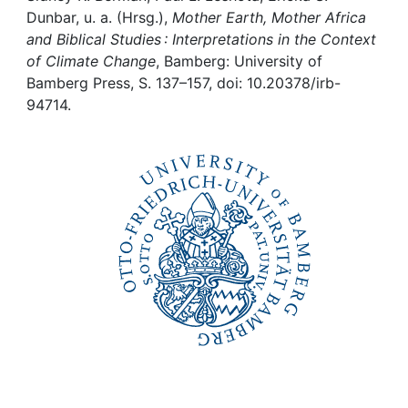
Awards
Dunbar, u. a. (Hrsg.),
Mother Earth, Mother Africa
and Biblical Studies : Interpretations in the Context
My FIS
of Climate Change
, Bamberg: University of
Bamberg Press, S. 137–157, doi: 10.20378/irb-
Help
94714.