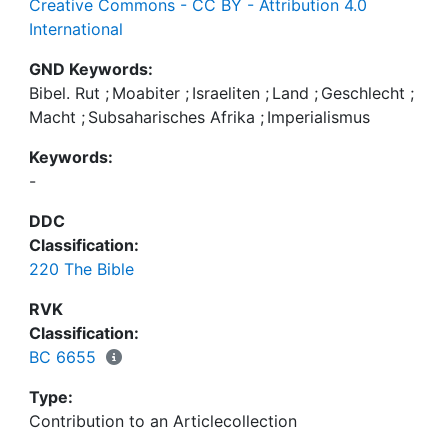
Creative Commons - CC BY - Attribution 4.0
International
GND Keywords:
Bibel. Rut
;
Moabiter
;
Israeliten
;
Land
;
Geschlecht
;
Macht
;
Subsaharisches Afrika
;
Imperialismus
Keywords:
-
DDC
Classification:
220 The Bible
RVK
Classification:
BC 6655
Type:
Contribution to an Articlecollection