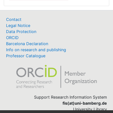
Contact
Legal Notice
Data Protection
ORCID
Barcelona Declaration
Info on research and publishing
Professor Catalogue
Support Research Information System
fis(at)uni-bamberg.de
University Library