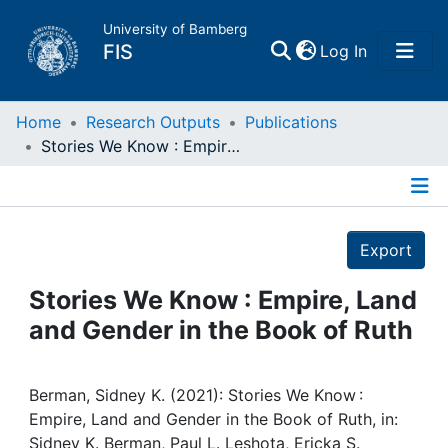
University of Bamberg
(current)
FIS
Log In
Home
Home
Research Outputs
Publications
Stories We Know : Empire, Land and Gender in the Book of Ruth
Publications
Details
Research Data
Export
Projects
Stories We Know : Empire, Land
and Gender in the Book of Ruth
People
Institutions
Berman, Sidney K. (2021): Stories We Know :
Empire, Land and Gender in the Book of Ruth, in:
Sidney K. Berman, Paul L. Leshota, Ericka S.