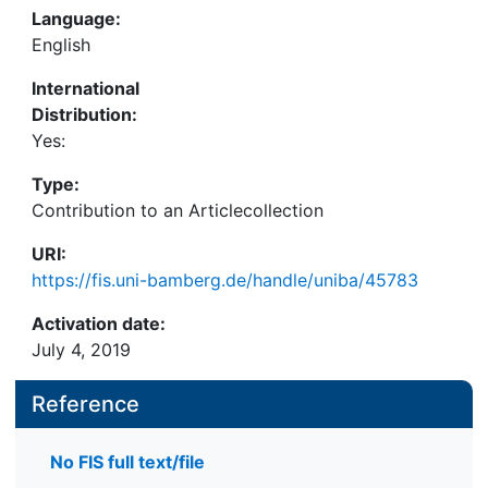
Language:
English
International
Distribution:
Yes:
Type:
Contribution to an Articlecollection
URI:
https://fis.uni-bamberg.de/handle/uniba/45783
Activation date:
July 4, 2019
Reference
No FIS full text/file