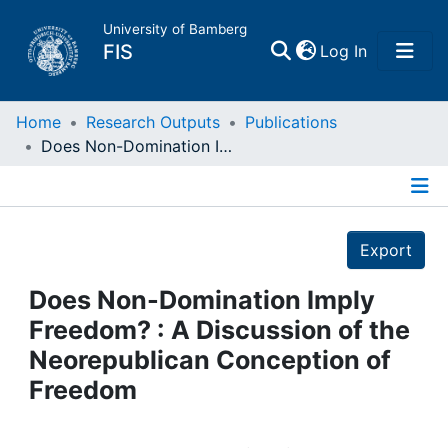
University of Bamberg
(current)
FIS
Log In
Home
Home
Research Outputs
Publications
Does Non-Domination Imply Freedom? : A Discussion of the Neorepublican Conception of Freedom
Publications
Details
Research Data
Export
Projects
Does Non-Domination Imply
Freedom? : A Discussion of the
People
Neorepublican Conception of
Freedom
Institutions