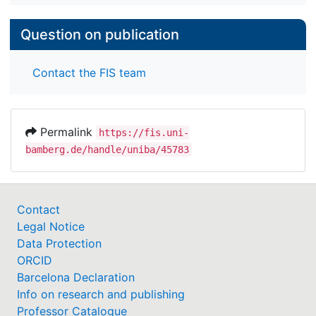
Question on publication
Contact the FIS team
Permalink
https://fis.uni-
bamberg.de/handle/uniba/45783
Contact
Legal Notice
Data Protection
ORCID
Barcelona Declaration
Info on research and publishing
Professor Catalogue