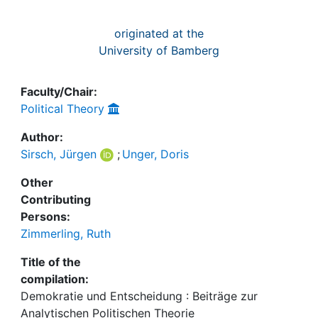
originated at the
University of Bamberg
Faculty/Chair:
Political Theory
Author:
Sirsch, Jürgen
;
Unger, Doris
Other
Contributing
Persons:
Zimmerling, Ruth
Title of the
compilation:
Demokratie und Entscheidung : Beiträge zur
Analytischen Politischen Theorie