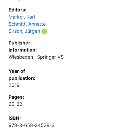
Editors:
Marker, Karl
Schmitt, Annette
Sirsch, Jürgen
Publisher
Information:
Wiesbaden : Springer VS
Year of
publication:
2019
Pages:
65-82
ISBN:
978-3-658-24528-3