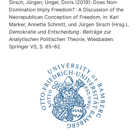
Awards
Sirsch, Jürgen; Unger, Doris (2019): Does Non-
Domination Imply Freedom? : A Discussion of the
My FIS
Neorepublican Conception of Freedom, in: Karl
Marker, Annette Schmitt, und Jürgen Sirsch (Hrsg.),
Demokratie und Entscheidung : Beiträge zur
Help
Analytischen Politischen Theorie
, Wiesbaden:
Springer VS, S. 65–82.