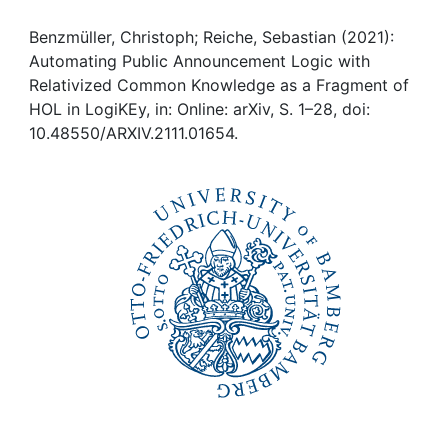
Awards
Benzmüller, Christoph; Reiche, Sebastian (2021):
My FIS
Automating Public Announcement Logic with
Relativized Common Knowledge as a Fragment of
Help
HOL in LogiKEy, in: Online: arXiv, S. 1–28, doi:
10.48550/ARXIV.2111.01654.