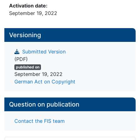
time.
Activation date:
September 19, 2022
Versioning
Submitted Version
(PDF)
published on
September 19, 2022
German Act on Copyright
Question on publication
Contact the FIS team