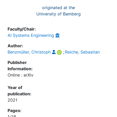
originated at the
University of Bamberg
Faculty/Chair:
AI Systems Engineering
Author:
Benzmüller, Christoph
;
Reiche, Sebastian
Publisher
Information:
Online : arXiv
Year of
publication:
2021
Pages:
1-28