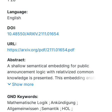
Language:
English
DOI:
10.48550/ARXIV.2111.01654
URL:
https://arxiv.org/pdf/2111.01654.pdf
Abstract:
A shallow semantical embedding for public
announcement logic with relativized common
knowledge is presented. This embedding enables
the first-time automation of this logic with off-the-
Show more
shelf theorem provers for classical higher-order
logic. It is demonstrated (i) how meta-theoretical
GND Keywords:
studies can be automated this way, and (ii) how
Mathematische Logik
;
Ankündigung
;
non-trivial reasoning in the target logic (public
Allgemeinwissen
;
Semantik
;
HOL
;