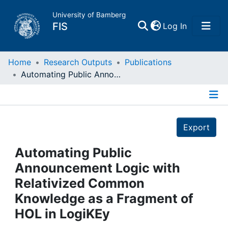
University of Bamberg
(current)
FIS
Log In
Home
Home
Research Outputs
Publications
Automating Public Announcement Logic with Relativized Common Knowledge as a Fragment of HOL in LogiKEy
Publications
Details
Research Data
Export
Projects
Automating Public
Announcement Logic with
People
Relativized Common
Knowledge as a Fragment of
Institutions
HOL in LogiKEy