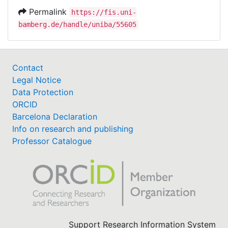
Permalink
https://fis.uni-
bamberg.de/handle/uniba/55605
Contact
Legal Notice
Data Protection
ORCID
Barcelona Declaration
Info on research and publishing
Professor Catalogue
Support Research Information System