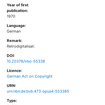
Year of first
publication:
1970
Language:
German
Remark:
Retrodigitalisat:
DOI:
10.20378/irbo-55338
Licence:
German Act on Copyright
URN:
urn:nbn:de:bvb:473-opus4-553385
Type: