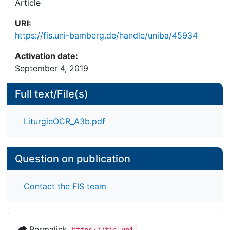
Article
URI:
https://fis.uni-bamberg.de/handle/uniba/45934
Activation date:
September 4, 2019
Full text/File(s)
LiturgieOCR_A3b.pdf
Question on publication
Contact the FIS team
Permalink
https://fis.uni-