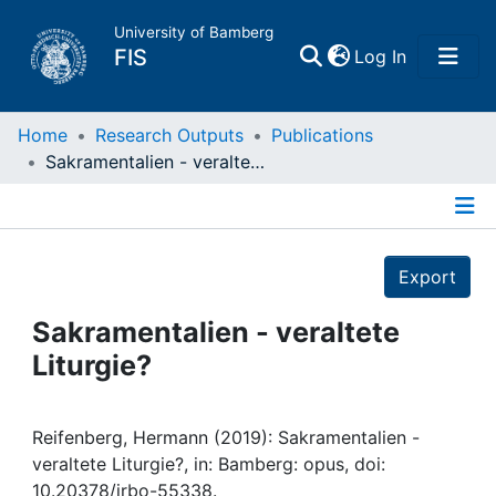
University of Bamberg
(current)
FIS
Log In
Home
Home
Research Outputs
Publications
Sakramentalien - veraltete Liturgie?
Publications
Details
Research Data
Export
Projects
Sakramentalien - veraltete
Liturgie?
People
Institutions
Reifenberg, Hermann (2019): Sakramentalien -
veraltete Liturgie?, in: Bamberg: opus, doi:
10.20378/irbo-55338.