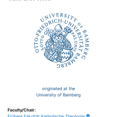
Awards
My FIS
Help
originated at the
University of Bamberg
Faculty/Chair:
Frühere Fakultät Katholische Theologie