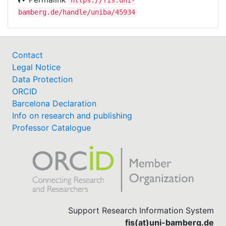
bamberg.de/handle/uniba/45934
Contact
Legal Notice
Data Protection
ORCID
Barcelona Declaration
Info on research and publishing
Professor Catalogue
Support Research Information System
fis(at)uni-bamberg.de