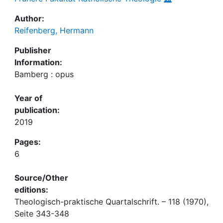
Author:
Reifenberg, Hermann
Publisher
Information:
Bamberg : opus
Year of
publication:
2019
Pages:
6
Source/Other
editions:
Theologisch-praktische Quartalschrift. – 118 (1970),
Seite 343-348