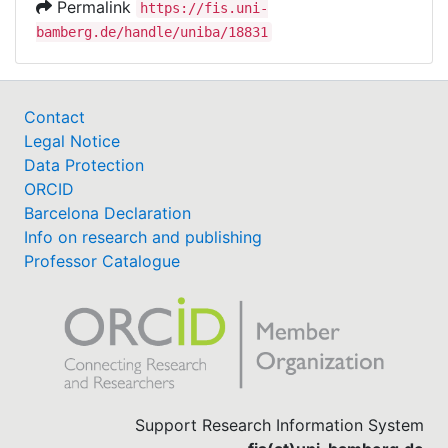
Permalink
https://fis.uni-
bamberg.de/handle/uniba/18831
Contact
Legal Notice
Data Protection
ORCID
Barcelona Declaration
Info on research and publishing
Professor Catalogue
Support Research Information System