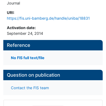
Journal
URI:
https://fis.uni-bamberg.de/handle/uniba/18831
Activation date:
September 24, 2014
Reference
No FIS full text/file
Question on publication
Contact the FIS team