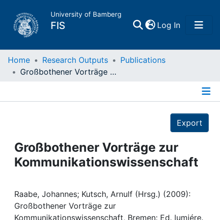
University of Bamberg
(current)
FIS
Log In
Home
Home
Research Outputs
Publications
Großbothener Vorträge zur Kommunikationswissenschaft
Publications
Details
Research Data
Export
Projects
Großbothener Vorträge zur
Kommunikationswissenschaft
People
Institutions
Raabe, Johannes; Kutsch, Arnulf (Hrsg.) (2009):
Großbothener Vorträge zur
Kommunikationswissenschaft, Bremen: Ed. lumiére.