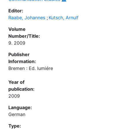
Editor:
Raabe, Johannes
;
Kutsch, Arnulf
Volume
Number/Title:
9. 2009
Publisher
Information:
Bremen : Ed. lumiére
Year of
publication:
2009
Language:
German
Type: