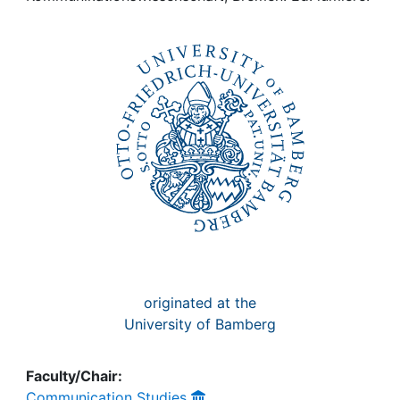
Awards
My FIS
Help
originated at the
University of Bamberg
Faculty/Chair:
Communication Studies