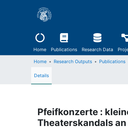
Home
Publications
Research Data
Proj
Home
Research Outputs
Publications
Details
Pfeifkonzerte : klei
Theaterskandals an 