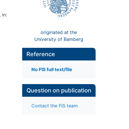
 in:
originated at the
University of Bamberg
Reference
No FIS full text/file
Question on publication
Contact the FIS team