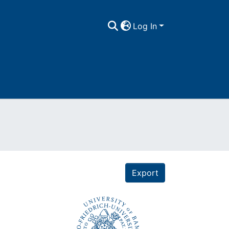
Log In
Export