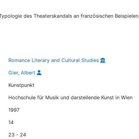
e Typologie des Theaterskandals an französischen Beispielen,
Romance Literary and Cultural Studies
Gier, Albert
Kunstpunkt
Hochschule für Musik und darstellende Kunst in Wien
1997
14
23 - 24