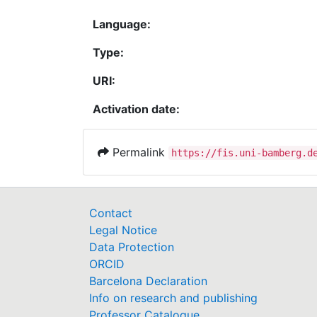
Language:
Type:
URI:
Activation date:
Permalink
https://fis.uni-bamberg.d
Contact
Legal Notice
Data Protection
ORCID
Barcelona Declaration
Info on research and publishing
Professor Catalogue