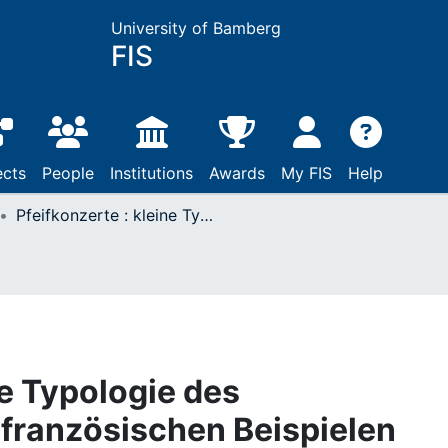
University of Bamberg
FIS
ects
People
Institutions
Awards
My FIS
Help
Pfeifkonzerte : kleine Typologie des Theaterskandals an französischen Beispielen
ne Typologie des
französischen Beispielen