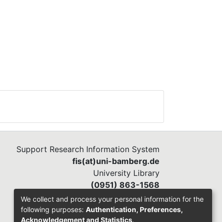
Support Research Information System
fis(at)uni-bamberg.de
University Library
(0951) 863-1568
We collect and process your personal information for the
following purposes:
Authentication, Preferences,
Acknowledgement and Statistics
.