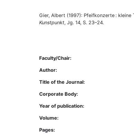
Gier, Albert (1997): Pfeifkonzerte : klein
Kunstpunkt
, Jg. 14, S. 23–24.
Faculty/Chair:
Author:
Title of the Journal:
Corporate Body:
Year of publication:
Volume:
Pages: