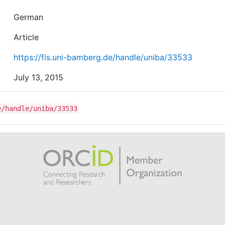
German
Article
https://fis.uni-bamberg.de/handle/uniba/33533
July 13, 2015
e/handle/uniba/33533