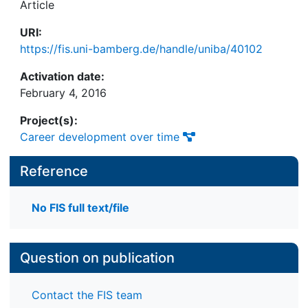
Article
URI:
https://fis.uni-bamberg.de/handle/uniba/40102
Activation date:
February 4, 2016
Project(s):
Career development over time
Reference
No FIS full text/file
Question on publication
Contact the FIS team