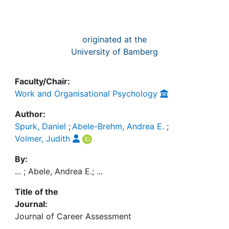
originated at the
University of Bamberg
Faculty/Chair:
Work and Organisational Psychology
Author:
Spurk, Daniel
;
Abele-Brehm, Andrea E.
;
Volmer, Judith
By:
... ; Abele, Andrea E.; ...
Title of the
Journal:
Journal of Career Assessment