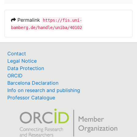
Permalink
https://fis.uni-
bamberg.de/handle/uniba/40102
Contact
Legal Notice
Data Protection
ORCID
Barcelona Declaration
Info on research and publishing
Professor Catalogue