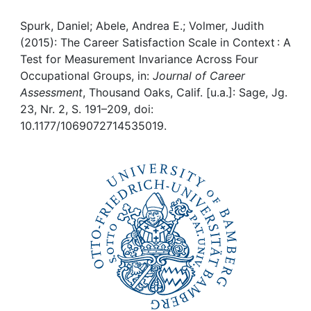
Awards
Spurk, Daniel; Abele, Andrea E.; Volmer, Judith
My FIS
(2015): The Career Satisfaction Scale in Context : A
Test for Measurement Invariance Across Four
Help
Occupational Groups, in:
Journal of Career
Assessment
, Thousand Oaks, Calif. [u.a.]: Sage, Jg.
23, Nr. 2, S. 191–209, doi:
10.1177/1069072714535019.