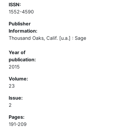
ISSN:
1552-4590
Publisher
Information:
Thousand Oaks, Calif. [u.a.] : Sage
Year of
publication:
2015
Volume:
23
Issue:
2
Pages:
191-209