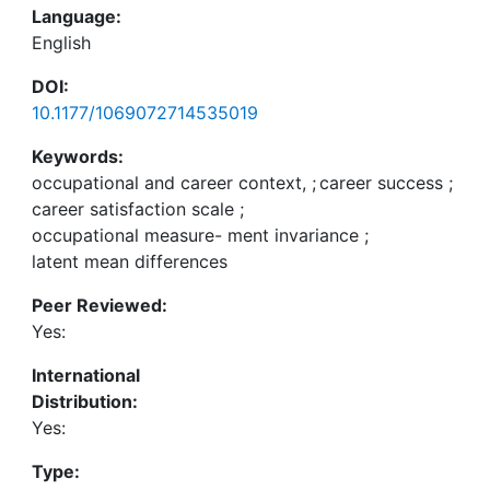
Language:
English
DOI:
10.1177/1069072714535019
Keywords:
occupational and career context,
;
career success
;
career satisfaction scale
;
occupational measure- ment invariance
;
latent mean differences
Peer Reviewed:
Yes:
International
Distribution:
Yes:
Type: