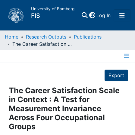
University of Bamberg
(current)
FIS
Log In
Home
Home
Research Outputs
Publications
The Career Satisfaction Scale in Context : A Test for Measurement Invariance Across Four Occupational Groups
Publications
Details
Research Data
Export
Projects
The Career Satisfaction Scale
in Context : A Test for
People
Measurement Invariance
Across Four Occupational
Institutions
Groups