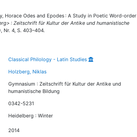
ey, Horace Odes and Epodes : A Study in Poetic Word-order 
> : Zeitschrift für Kultur der Antike und humanistische
), Nr. 4, S. 403–404.
Classical Philology - Latin Studies
Holzberg, Niklas
Gymnasium : Zeitschrift für Kultur der Antike und
humanistische Bildung
0342-5231
Heidelberg : Winter
2014