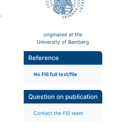
:
originated at the
University of Bamberg
Reference
No FIS full text/file
Question on publication
Contact the FIS team