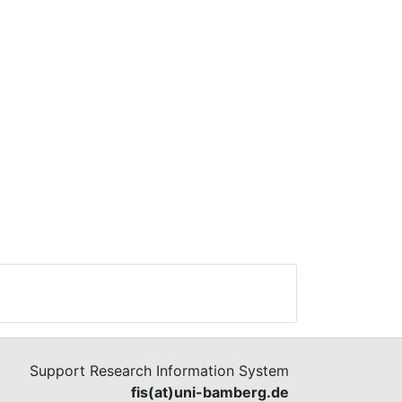
Support Research Information System
fis(at)uni-bamberg.de