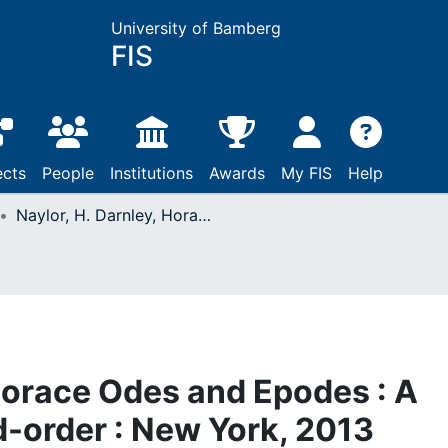
University of Bamberg
FIS
ects
People
Institutions
Awards
My FIS
Help
Naylor, H. Darnley, Horace Odes and Epodes : A Study in Poetic Word-order : New York, 2013
 Horace Odes and Epodes : A
d-order : New York, 2013