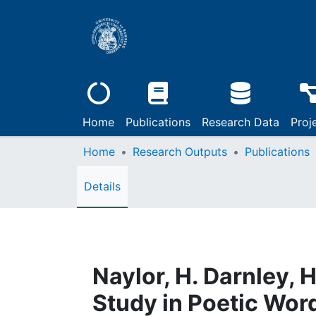
Home
Publications
Research Data
Proj
Home
Research Outputs
Publications
Details
Naylor, H. Darnley,
Study in Poetic Wor