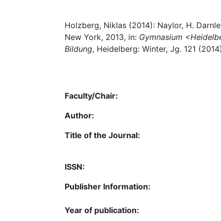
Holzberg, Niklas (2014): Naylor, H. Darnl
New York, 2013, in:
Gymnasium <Heidelberg
Bildung
, Heidelberg: Winter, Jg. 121 (2014
Faculty/Chair:
Author:
Title of the Journal:
ISSN:
Publisher Information:
Year of publication: