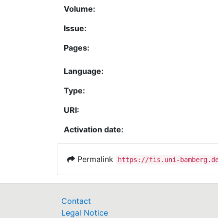
Volume:
Issue:
Pages:
Language:
Type:
URI:
Activation date:
Permalink
https://fis.uni-bamberg.d
Contact
Legal Notice