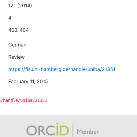
121 (2014)
4
403-404
German
Review
https://fis.uni-bamberg.de/handle/uniba/21351
February 11, 2015
e/handle/uniba/21351