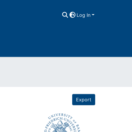
Log In
Export