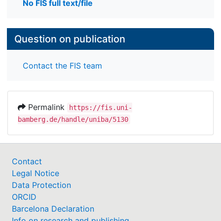
No FIS full text/file
Question on publication
Contact the FIS team
Permalink
https://fis.uni-
bamberg.de/handle/uniba/5130
Contact
Legal Notice
Data Protection
ORCID
Barcelona Declaration
Info on research and publishing