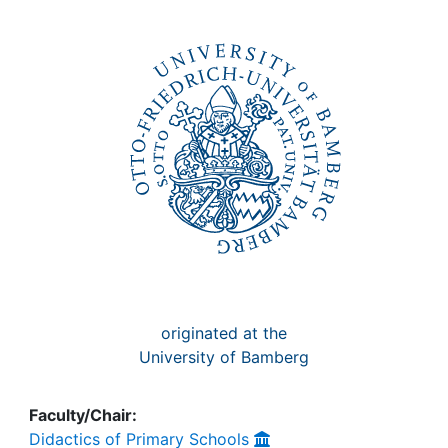
Awards
My FIS
Help
originated at the
University of Bamberg
Faculty/Chair:
Didactics of Primary Schools