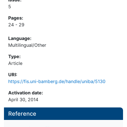
5
Pages:
24 - 29
Language:
Multilingual/Other
Type:
Article
URI:
https://fis.uni-bamberg.de/handle/uniba/5130
Activation date:
April 30, 2014
Reference