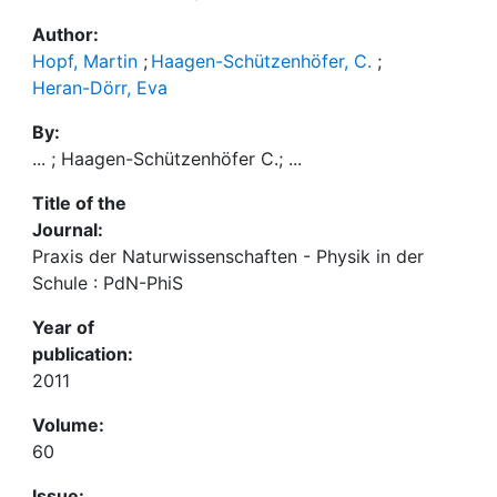
Author:
Hopf, Martin
;
Haagen-Schützenhöfer, C.
;
Heran-Dörr, Eva
By:
... ; Haagen-Schützenhöfer C.; ...
Title of the
Journal:
Praxis der Naturwissenschaften - Physik in der
Schule : PdN-PhiS
Year of
publication:
2011
Volume:
60
Issue: