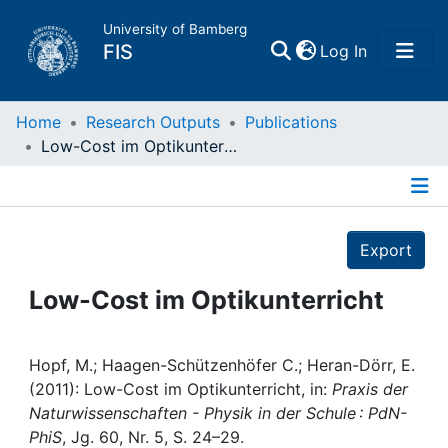
University of Bamberg
(current)
FIS
Log In
Home
Home
Research Outputs
Publications
Low-Cost im Optikunterricht
Publications
Details
Research Data
Export
Projects
Low-Cost im Optikunterricht
People
Hopf, M.; Haagen-Schützenhöfer C.; Heran-Dörr, E.
(2011): Low-Cost im Optikunterricht, in:
Praxis der
Institutions
Naturwissenschaften - Physik in der Schule : PdN-
PhiS
, Jg. 60, Nr. 5, S. 24–29.