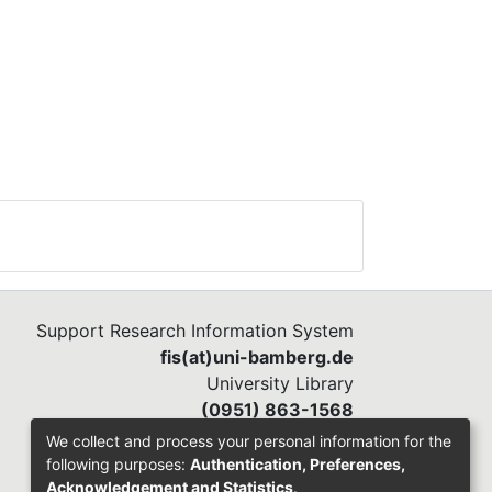
Support Research Information System
fis(at)uni-bamberg.de
University Library
(0951) 863-1568
We collect and process your personal information for the
following purposes:
Authentication, Preferences,
Acknowledgement and Statistics
.