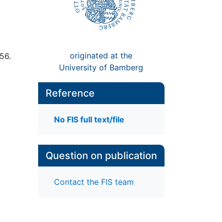
originated at the
56.
University of Bamberg
Reference
No FIS full text/file
Question on publication
Contact the FIS team