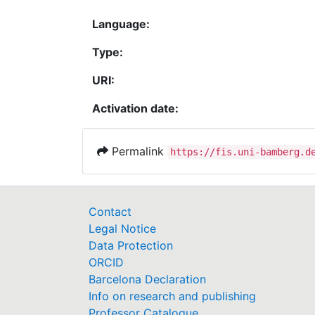
Language:
Type:
URI:
Activation date:
Permalink
https://fis.uni-bamberg.d
Contact
Legal Notice
Data Protection
ORCID
Barcelona Declaration
Info on research and publishing
Professor Catalogue