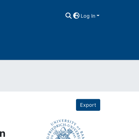
Log In
Export
on