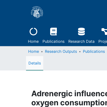
Home
Publications
Research Data
Proj
Home
Research Outputs
Publications
Details
Adrenergic influenc
oxygen consumption d