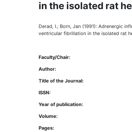
in the isolated rat h
Derad, I.; Born, Jan (1991): Adrenergic 
ventricular fibrillation in the isolated rat h
Faculty/Chair:
Author:
Title of the Journal:
ISSN:
Year of publication:
Volume:
Pages: