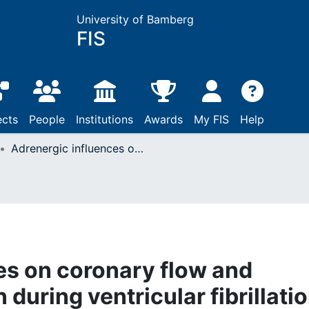
University of Bamberg
FIS
ects
People
Institutions
Awards
My FIS
Help
Adrenergic influences on coronary flow and oxygen consumption during ventricular fibrillation in the isolated rat heart
es on coronary flow and
uring ventricular fibrillati