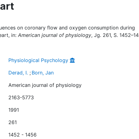
eart
influences on coronary flow and oxygen consumption during
eart, in:
American journal of physiology
, Jg. 261, S. 1452–14
Physiological Psychology
Derad, I.
;
Born, Jan
American journal of physiology
2163-5773
1991
261
1452 - 1456