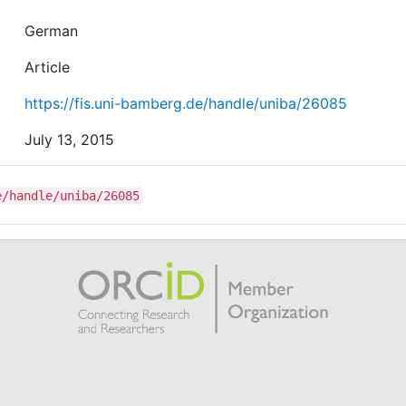
German
Article
https://fis.uni-bamberg.de/handle/uniba/26085
July 13, 2015
e/handle/uniba/26085