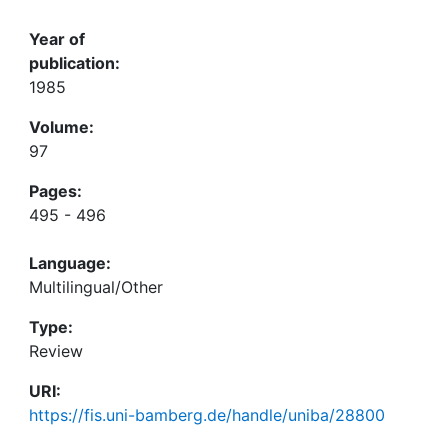
Year of
publication:
1985
Volume:
97
Pages:
495 - 496
Language:
Multilingual/Other
Type:
Review
URI:
https://fis.uni-bamberg.de/handle/uniba/28800