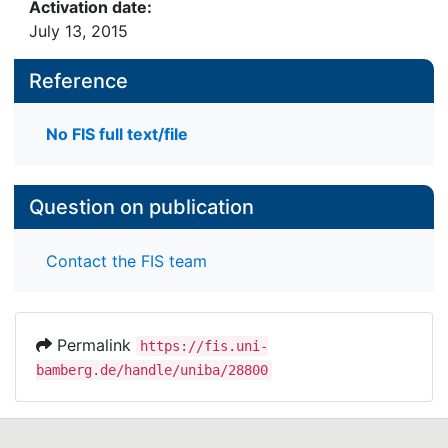
Activation date:
July 13, 2015
Reference
No FIS full text/file
Question on publication
Contact the FIS team
Permalink
https://fis.uni-
bamberg.de/handle/uniba/28800