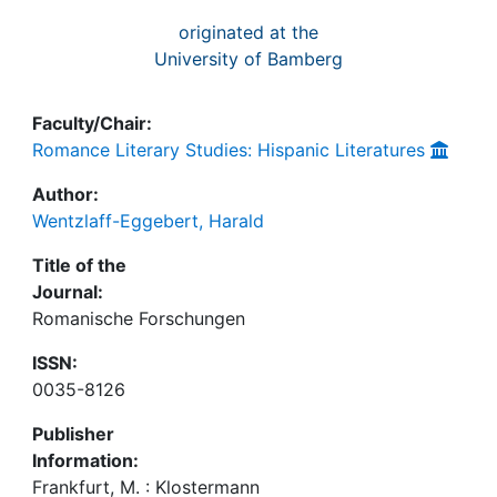
originated at the
University of Bamberg
Faculty/Chair:
Romance Literary Studies: Hispanic Literatures
Author:
Wentzlaff-Eggebert, Harald
Title of the
Journal:
Romanische Forschungen
ISSN:
0035-8126
Publisher
Information:
Frankfurt, M. : Klostermann