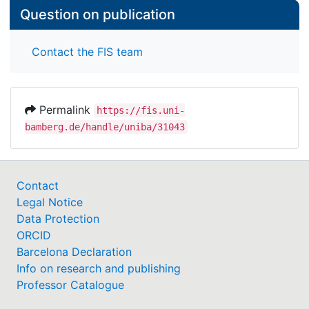
Question on publication
Contact the FIS team
Permalink
https://fis.uni-
bamberg.de/handle/uniba/31043
Contact
Legal Notice
Data Protection
ORCID
Barcelona Declaration
Info on research and publishing
Professor Catalogue