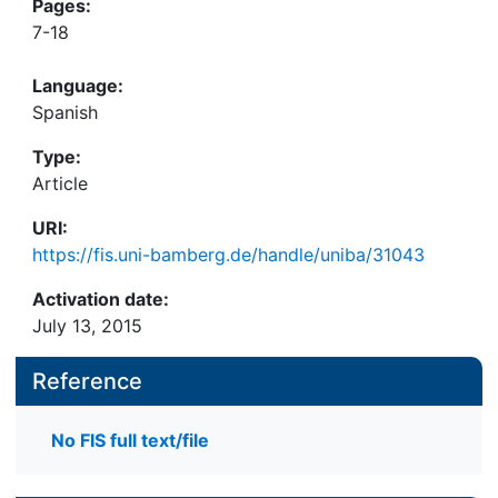
Pages:
7-18
Language:
Spanish
Type:
Article
URI:
https://fis.uni-bamberg.de/handle/uniba/31043
Activation date:
July 13, 2015
Reference
No FIS full text/file