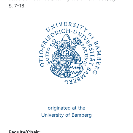
Awards
S. 7–18.
My FIS
Help
originated at the
University of Bamberg
Faculty/Chair: