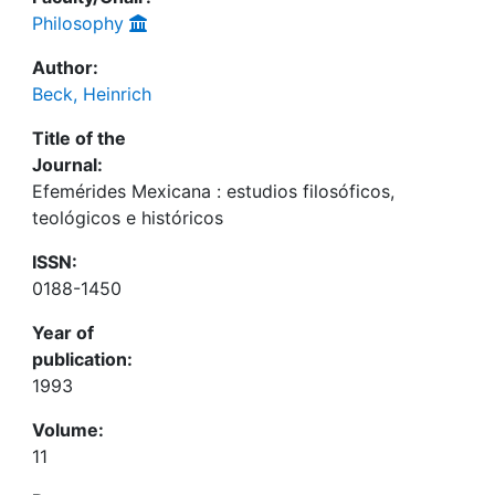
Philosophy
Author:
Beck, Heinrich
Title of the
Journal:
Efemérides Mexicana : estudios filosóficos,
teológicos e históricos
ISSN:
0188-1450
Year of
publication:
1993
Volume:
11