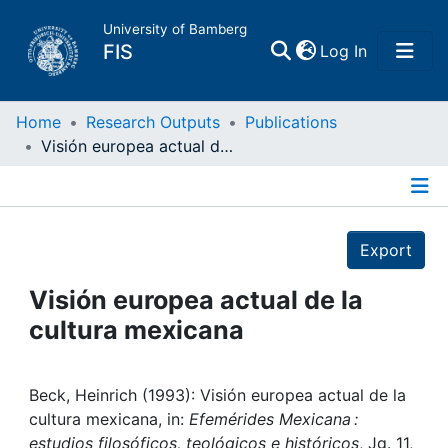
University of Bamberg
(current)
FIS
Log In
Home
Home
Research Outputs
Publications
Visión europea actual de la cultura mexicana
Publications
Details
Research Data
Export
Projects
Visión europea actual de la
cultura mexicana
People
Institutions
Beck, Heinrich (1993): Visión europea actual de la
cultura mexicana, in:
Efemérides Mexicana :
estudios filosóficos, teológicos e históricos
, Jg. 11,