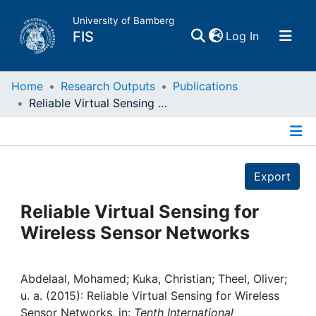
University of Bamberg
(current)
FIS
Log In
Home
Home
Research Outputs
Publications
Reliable Virtual Sensing for Wireless Sensor Networks
Publications
Details
Research Data
Export
Projects
Reliable Virtual Sensing for
Wireless Sensor Networks
People
Institutions
Abdelaal, Mohamed; Kuka, Christian; Theel, Oliver;
u. a. (2015): Reliable Virtual Sensing for Wireless
Sensor Networks, in:
Tenth International