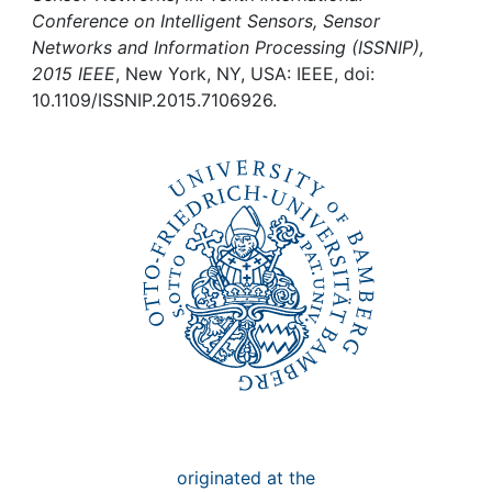
Awards
Conference on Intelligent Sensors, Sensor
Networks and Information Processing (ISSNIP),
My FIS
2015 IEEE
, New York, NY, USA: IEEE, doi:
10.1109/ISSNIP.2015.7106926.
Help
originated at the