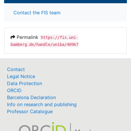
Contact the FIS team
Permalink
https://fis.uni-
bamberg.de/handle/uniba/40967
Contact
Legal Notice
Data Protection
ORCID
Barcelona Declaration
Info on research and publishing
Professor Catalogue