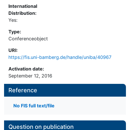
International
Distribution:
Yes:
Type:
Conferenceobject
URI:
https://fis.uni-bamberg.de/handle/uniba/40967
Activation date:
September 12, 2016
Reference
No FIS full text/file
Question on publication