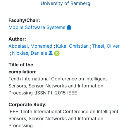
University of Bamberg
Faculty/Chair:
Mobile Software Systems
Author:
Abdelaal, Mohamed
;
Kuka, Christian
;
Theel, Oliver
;
Nicklas, Daniela
Title of the
compilation:
Tenth International Conference on Intelligent
Sensors, Sensor Networks and Information
Processing (ISSNIP), 2015 IEEE
Corporate Body:
IEEE Tenth International Conference on Intelligent
Sensors, Sensor Networks and Information
Processing