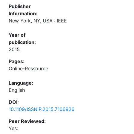
Publisher
Information:
New York, NY, USA : IEEE
Year of
publication:
2015
Pages:
Online-Ressource
Language:
English
DOI:
10.1109/ISSNIP.2015.7106926
Peer Reviewed:
Yes: