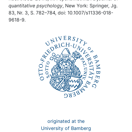
Awards
quantitative psychology
, New York: Springer, Jg.
83, Nr. 3, S. 782–784, doi: 10.1007/s11336-018-
My FIS
9618-9.
Help
originated at the
University of Bamberg