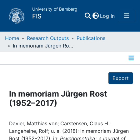
University of Bamberg
(current)
FIS
Log In
Home
Home
Research Outputs
Publications
In memoriam Jürgen Rost (1952–2017)
Publications
Details
Research Data
Export
Projects
In memoriam Jürgen Rost
(1952–2017)
People
Institutions
Davier, Matthias von; Carstensen, Claus H.;
Langeheine, Rolf; u. a. (2018): In memoriam Jürgen
Rost (1952–2017), in:
Psychometrika : a journal of