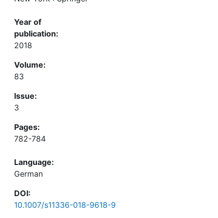
Year of
publication:
2018
Volume:
83
Issue:
3
Pages:
782-784
Language:
German
DOI:
10.1007/s11336-018-9618-9