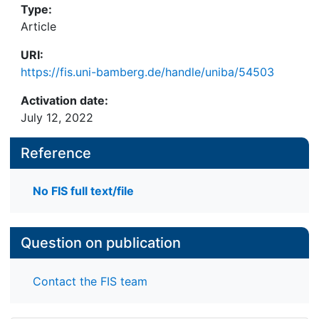
Type:
Article
URI:
https://fis.uni-bamberg.de/handle/uniba/54503
Activation date:
July 12, 2022
Reference
No FIS full text/file
Question on publication
Contact the FIS team