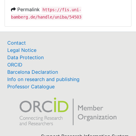
Permalink
https://fis.uni-
bamberg.de/handle/uniba/54503
Contact
Legal Notice
Data Protection
ORCID
Barcelona Declaration
Info on research and publishing
Professor Catalogue