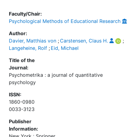
Faculty/Chair:
Psychological Methods of Educational Research
Author:
Davier, Matthias von
;
Carstensen, Claus H.
;
Langeheine, Rolf
;
Eid, Michael
Title of the
Journal:
Psychometrika : a journal of quantitative
psychology
ISSN:
1860-0980
0033-3123
Publisher
Information:
New York : Springer