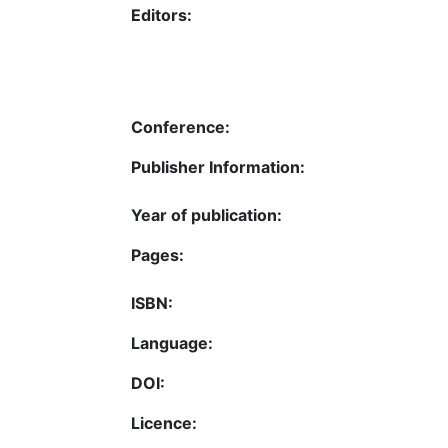
Editors:
Conference:
Publisher Information:
Year of publication:
Pages:
ISBN:
Language:
DOI:
Licence: