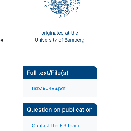
originated at the
University of Bamberg
ge
Full text/File(s)
fisba90486.pdf
Question on publication
Contact the FIS team