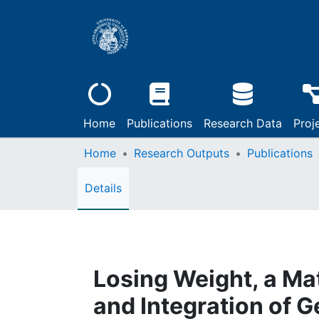
Home
Publications
Research Data
Proj
Home
Research Outputs
Publications
Details
Losing Weight, a Mat
and Integration of 