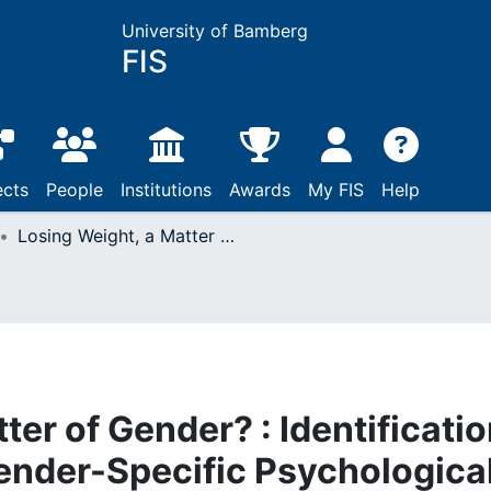
University of Bamberg
FIS
ects
People
Institutions
Awards
My FIS
Help
Losing Weight, a Matter of Gender? : Identification and Integration of Gender-Specific Psychological Factors in the Treatment of Obesity
ter of Gender? : Identificati
Gender-Specific Psychologica