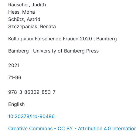
Rauscher, Judith
Hess, Mona
Schütz, Astrid
Szczepaniak, Renata
Kolloquium Forschende Frauen 2020 ; Bamberg
Bamberg : University of Bamberg Press
2021
71-96
978-3-86309-853-7
English
10.20378/irb-90486
Creative Commons - CC BY - Attribution 4.0 Internatio