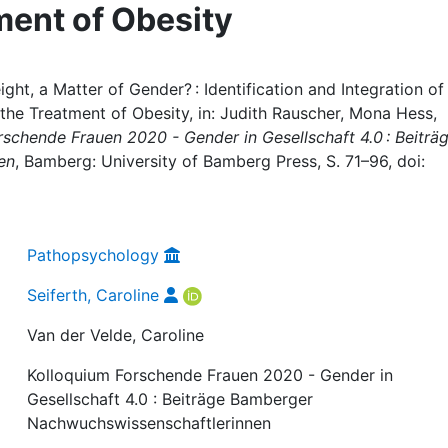
ment of Obesity
ght, a Matter of Gender? : Identification and Integration of
the Treatment of Obesity, in: Judith Rauscher, Mona Hess,
schende Frauen 2020 - Gender in Gesellschaft 4.0 : Beiträ
en
, Bamberg: University of Bamberg Press, S. 71–96, doi:
Pathopsychology
Seiferth, Caroline
Van der Velde, Caroline
Kolloquium Forschende Frauen 2020 - Gender in
Gesellschaft 4.0 : Beiträge Bamberger
Nachwuchswissenschaftlerinnen