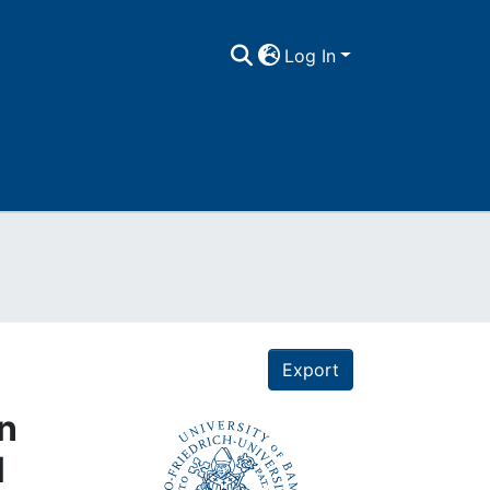
Log In
Export
on
l