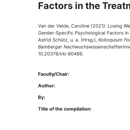
Factors in the Treat
Van der Velde, Caroline (2021): Losing Wei
Gender-Specific Psychological Factors in 
Astrid Schütz, u. a. (Hrsg.),
Kolloquium For
Bamberger Nachwuchswissenschaftlerinn
10.20378/irb-90486.
Faculty/Chair:
Author:
By:
Title of the compilation: