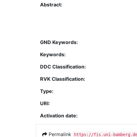
Abstract:
GND Keywords:
Keywords:
DDC Classification:
RVK Classification:
Type:
URI:
Activation date:
Permalink
https://fis.uni-bamberg.d