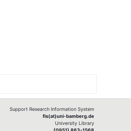
Support Research Information System
fis(at)uni-bamberg.de
University Library
(0951) 863-1568