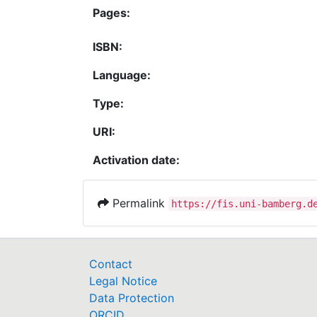
Pages:
ISBN:
Language:
Type:
URI:
Activation date:
Permalink
https://fis.uni-bamberg.d
Contact
Legal Notice
Data Protection
ORCID