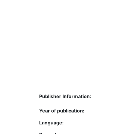
Publisher Information:
Year of publication:
Language: