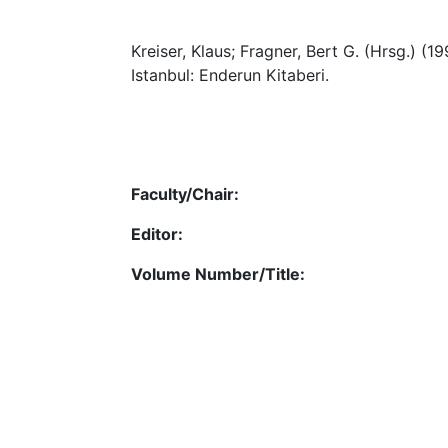
Kreiser, Klaus; Fragner, Bert G. (Hrsg.) (1
Istanbul: Enderun Kitaberi.
Faculty/Chair:
Editor:
Volume Number/Title: