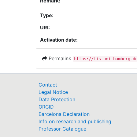
Remark:
Type:
URI:
Activation date:
Permalink
https://fis.uni-bamberg.d
Contact
Legal Notice
Data Protection
ORCID
Barcelona Declaration
Info on research and publishing
Professor Catalogue