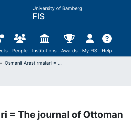
University of Bamberg
FIS
ects
People
Institutions
Awards
My FIS
Help
Osmanli Arastirmalari = The journal of Ottoman studies
ri = The journal of Ottoman