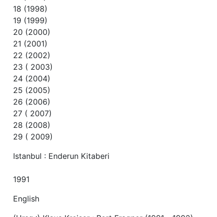
18 (1998)
19 (1999)
20 (2000)
21 (2001)
22 (2002)
23 ( 2003)
24 (2004)
25 (2005)
26 (2006)
27 ( 2007)
28 (2008)
29 ( 2009)
Istanbul : Enderun Kitaberi
1991
English