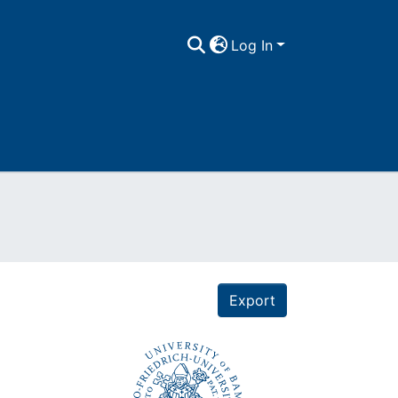
Log In
Export