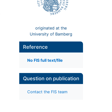
,
originated at the
University of Bamberg
Reference
No FIS full text/file
Question on publication
Contact the FIS team