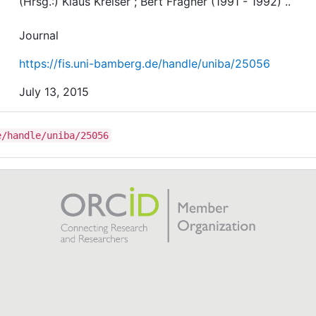
(Hrsg.:) Klaus Kreiser ; Bert Fragner (1991 - 1992) ..
Journal
https://fis.uni-bamberg.de/handle/uniba/25056
July 13, 2015
e/handle/uniba/25056