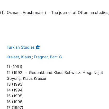
991): Osmanli Arastirmalari = The journal of Ottoman studies
Turkish Studies
Kreiser, Klaus
;
Fragner, Bert G.
11 (1991)
12 (1992) = Gedenkband Klaus Schwarz. Hrsg. Nejat
Göyünç, Klaus Kreiser
13 (1993)
14 (1994)
15 (1995)
16 (1996)
17 (1997)