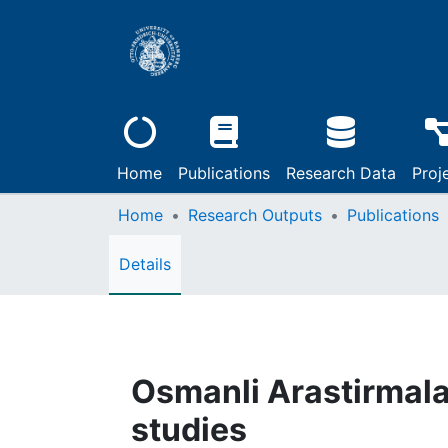
Home
Publications
Research Data
Proj
Home
Research Outputs
Publications
Details
Osmanli Arastirmala
studies