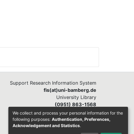
Support Research Information System
fis(at)uni-bamberg.de
University Library
(0951) 863-1568
We collect and process your personal information for the
following purposes:
Authentication, Preferences,
Acknowledgement and Statistics
.