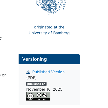
originated at the
University of Bamberg
7.
Versioning
Published Version
e on
(PDF)
published on
November 10, 2025