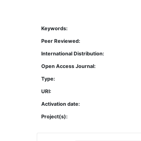
Keywords:
Peer Reviewed:
International Distribution:
Open Access Journal:
Type:
URI:
Activation date:
Project(s):