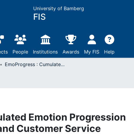
University of Bamberg
FIS
ects
People
Institutions
Awards
My FIS
Help
EmoProgress : Cumulated Emotion Progression Analysis in Dreams and Customer Service Dialogues
lated Emotion Progression
 and Customer Service