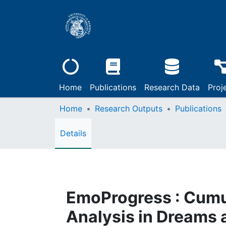
Home
Publications
Research Data
Proj
Home
Research Outputs
Publications
Details
EmoProgress : Cumu
Analysis in Dreams