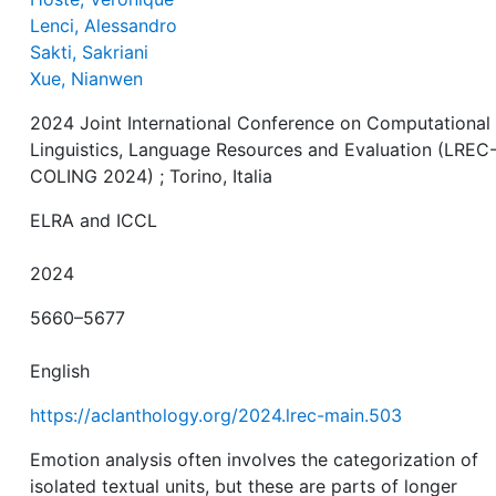
Lenci, Alessandro
Sakti, Sakriani
Xue, Nianwen
2024 Joint International Conference on Computational
Linguistics, Language Resources and Evaluation (LREC
COLING 2024) ; Torino, Italia
ELRA and ICCL
2024
5660–5677
English
https://aclanthology.org/2024.lrec-main.503
Emotion analysis often involves the categorization of
isolated textual units, but these are parts of longer