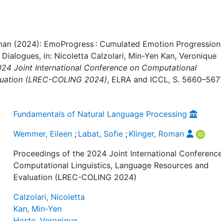
Roman (2024): EmoProgress : Cumulated Emotion Progression
ialogues, in: Nicoletta Calzolari, Min-Yen Kan, Veronique
024 Joint International Conference on Computational
aluation (LREC-COLING 2024)
, ELRA and ICCL, S. 5660–567
Fundamentals of Natural Language Processing
Wemmer, Eileen
;
Labat, Sofie
;
Klinger, Roman
Proceedings of the 2024 Joint International Conferenc
Computational Linguistics, Language Resources and
Evaluation (LREC-COLING 2024)
Calzolari, Nicoletta
Kan, Min-Yen
Hoste, Veronique