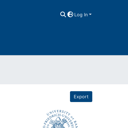
Log In
Export