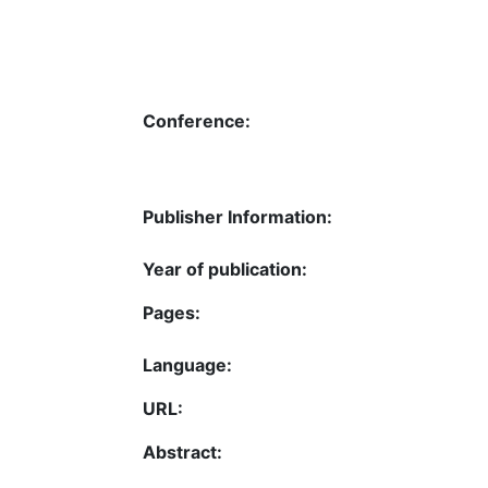
Conference:
Publisher Information:
Year of publication:
Pages:
Language:
URL:
Abstract: