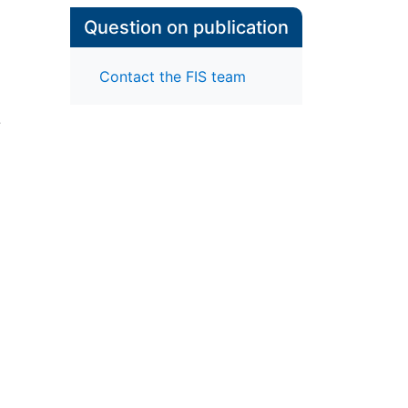
Question on publication
Contact the FIS team
-