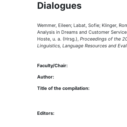
Dialogues
Wemmer, Eileen; Labat, Sofie; Klinger, 
Analysis in Dreams and Customer Service D
Hoste, u. a. (Hrsg.),
Proceedings of the 2
Linguistics, Language Resources and Ev
Faculty/Chair:
Author:
Title of the compilation:
Editors: