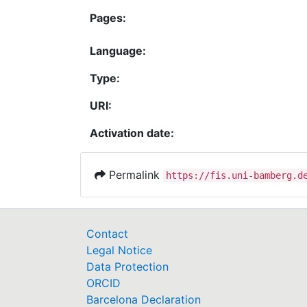
Pages:
Language:
Type:
URI:
Activation date:
Permalink
https://fis.uni-bamberg.d
Contact
Legal Notice
Data Protection
ORCID
Barcelona Declaration