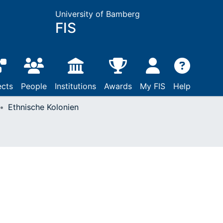
University of Bamberg
FIS
ects
People
Institutions
Awards
My FIS
Help
Ethnische Kolonien