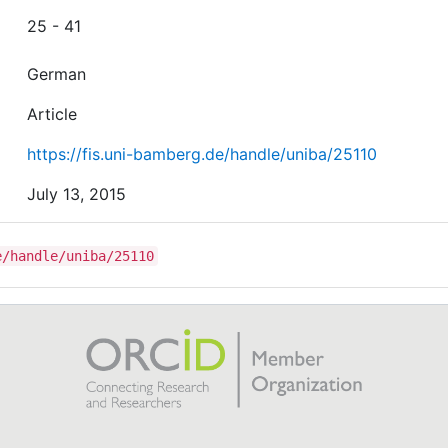
25 - 41
German
Article
https://fis.uni-bamberg.de/handle/uniba/25110
July 13, 2015
e/handle/uniba/25110