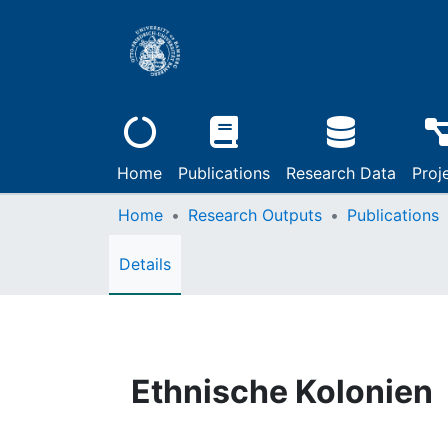
Home
Publications
Research Data
Proj
Home
Research Outputs
Publications
Details
Ethnische Kolonien