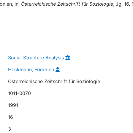
onien, in:
Österreichische Zeitschrift für Soziologie
, Jg. 16, 
Social Structure Analysis
Heckmann, Friedrich
Österreichische Zeitschrift für Soziologie
1011-0070
1991
16
3