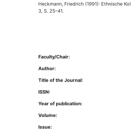
Heckmann, Friedrich (1991): Ethnische Kol
3, S. 25–41.
Faculty/Chair:
Author:
Title of the Journal:
ISSN:
Year of publication:
Volume:
Issue: