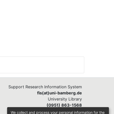
Support Research Information System
fis(at)uni-bamberg.de
University Library
(0951) 863-1568
We collect and process your personal information for the