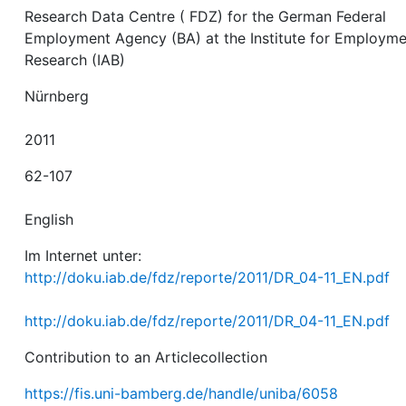
Research Data Centre ( FDZ) for the German Federal
Employment Agency (BA) at the Institute for Employm
Research (IAB)
Nürnberg
2011
62-107
English
Im Internet unter:
http://doku.iab.de/fdz/reporte/2011/DR_04-11_EN.pdf
http://doku.iab.de/fdz/reporte/2011/DR_04-11_EN.pdf
Contribution to an Articlecollection
https://fis.uni-bamberg.de/handle/uniba/6058