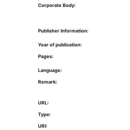
Corporate Body:
Publisher Information:
Year of publication:
Pages:
Language:
Remark:
URL:
Type:
URI: