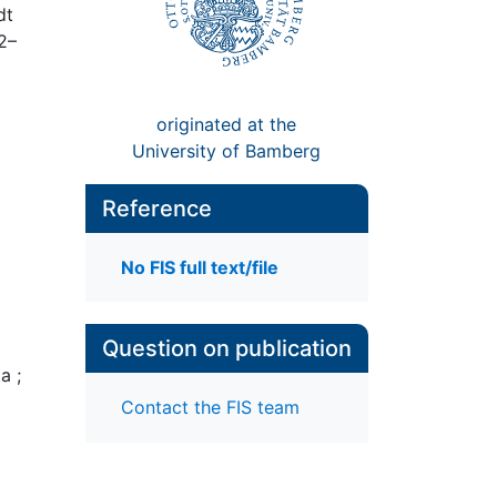
dt
2–
originated at the
University of Bamberg
Reference
No FIS full text/file
Question on publication
a ;
Contact the FIS team