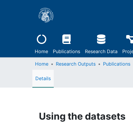
Home
Publications
Research Data
Proj
Home
Research Outputs
Publications
Details
Using the datasets