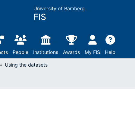
University of Bamberg
FIS
ects
People
Institutions
Awards
My FIS
Help
Using the datasets