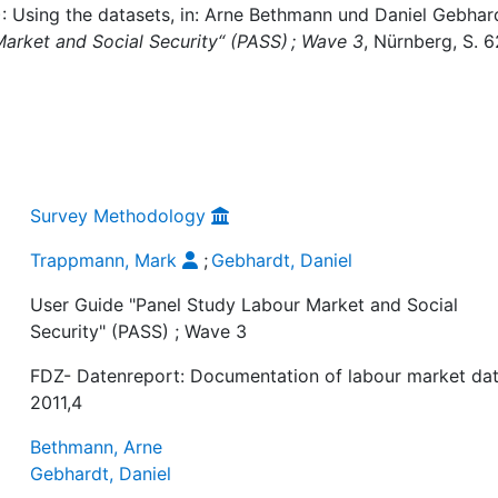
: Using the datasets, in: Arne Bethmann und Daniel Gebhar
arket and Social Security“ (PASS) ; Wave 3
, Nürnberg, S. 6
Survey Methodology
Trappmann, Mark
;
Gebhardt, Daniel
User Guide "Panel Study Labour Market and Social
Security" (PASS) ; Wave 3
FDZ- Datenreport: Documentation of labour market dat
2011,4
Bethmann, Arne
Gebhardt, Daniel