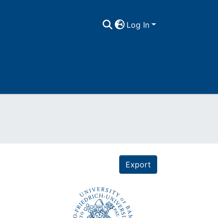
Log In
Export