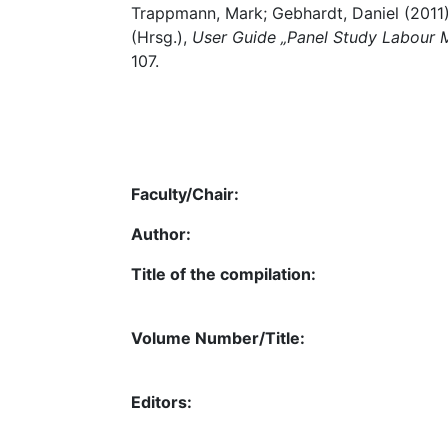
Trappmann, Mark; Gebhardt, Daniel (2011)
(Hrsg.),
User Guide „Panel Study Labour M
107.
Faculty/Chair:
Author:
Title of the compilation:
Volume Number/Title:
Editors: