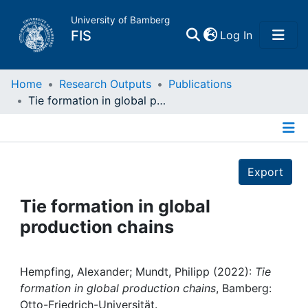
University of Bamberg
(current)
FIS
Log In
Home
Home
Research Outputs
Publications
Tie formation in global production chains
Publications
Details
Research Data
Export
Projects
Tie formation in global
production chains
People
Institutions
Hempfing, Alexander; Mundt, Philipp (2022):
Tie
formation in global production chains
, Bamberg:
Otto-Friedrich-Universität.