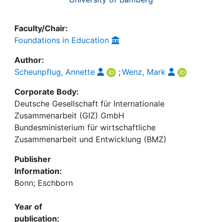
Faculty/Chair:
Foundations in Education
Author:
Scheunpflug, Annette
;
Wenz, Mark
Corporate Body:
Deutsche Gesellschaft für Internationale
Zusammenarbeit (GIZ) GmbH
Bundesministerium für wirtschaftliche
Zusammenarbeit und Entwicklung (BMZ)
Publisher
Information:
Bonn; Eschborn
Year of
publication: