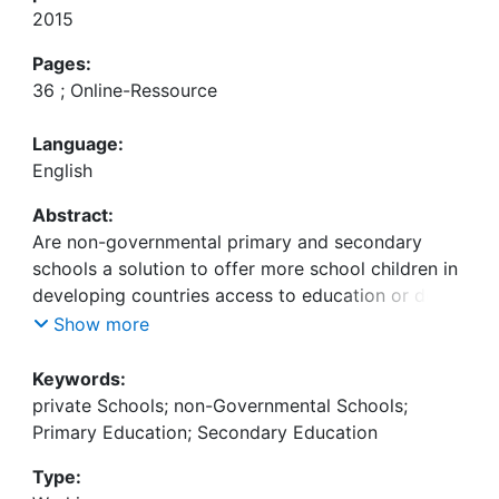
2015
Pages:
36 ; Online-Ressource
Language:
English
Abstract:
Are non-governmental primary and secondary
schools a solution to offer more school children in
developing countries access to education or do
these non-governmental education providers
Show more
merely reinforce the inequalities in access to
education? Are private education providers really
Keywords:
offering education of higher quality or do they
private Schools; non-Governmental Schools;
actually just evade public control? These questions
Primary Education; Secondary Education
are subject to international controversy, especially
Type:
in the light of the profit-oriented engagement of so