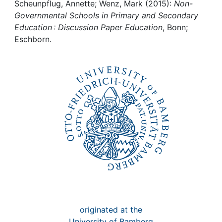
Awards
Scheunpflug, Annette; Wenz, Mark (2015):
Non-
Governmental Schools in Primary and Secondary
My FIS
Education : Discussion Paper Education
, Bonn;
Eschborn.
Help
originated at the
University of Bamberg