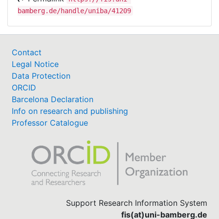
Volkshochschul-Verband e.V.), GIZ, the German
bamberg.de/handle/uniba/41209
Union for Education and Science, the Global
Campaign for Education, KfW Entwicklungsbank
(development bank), Kindernothilfe and Oxfam.
Contact
Legal Notice
Data Protection
ORCID
Barcelona Declaration
Info on research and publishing
Professor Catalogue
Support Research Information System
fis(at)uni-bamberg.de