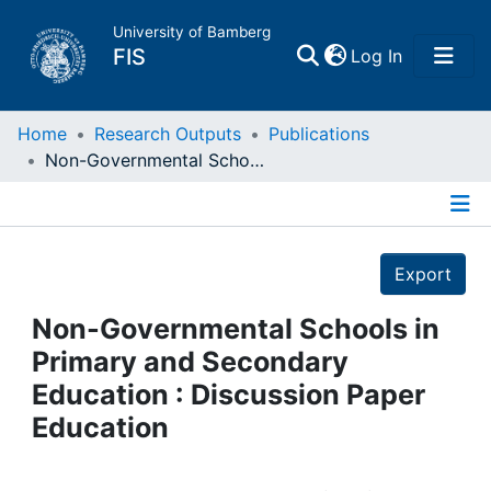
University of Bamberg
(current)
FIS
Log In
Home
Home
Research Outputs
Publications
Non-Governmental Schools in Primary and Secondary Education : Discussion Paper Education
Publications
Details
Research Data
Export
Projects
Non-Governmental Schools in
Primary and Secondary
People
Education : Discussion Paper
Education
Institutions