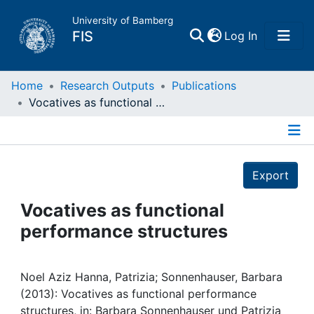
University of Bamberg
(current)
FIS
Log In
Home
Home
Research Outputs
Publications
Vocatives as functional performance structures
Publications
Details
Research Data
Export
Projects
Vocatives as functional
performance structures
People
Institutions
Noel Aziz Hanna, Patrizia; Sonnenhauser, Barbara
(2013): Vocatives as functional performance
structures, in: Barbara Sonnenhauser und Patrizia