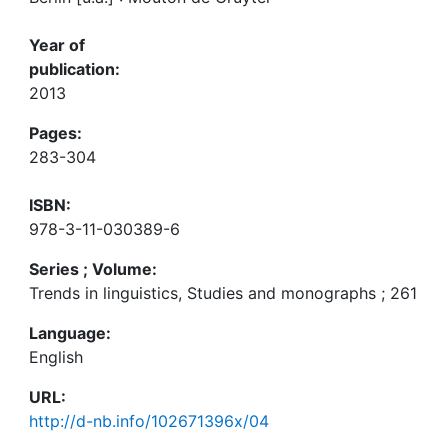
Year of
publication:
2013
Pages:
283-304
ISBN:
978-3-11-030389-6
Series ; Volume:
Trends in linguistics, Studies and monographs ; 261
Language:
English
URL:
http://d-nb.info/102671396x/04