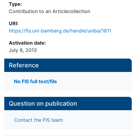
Type:
Contribution to an Articlecollection
URI:
https://fis.uni-bamberg.de/handle/uniba/1811
Activation date:
July 8, 2013
Reference
No FIS full text/file
Question on publication
Contact the FIS team