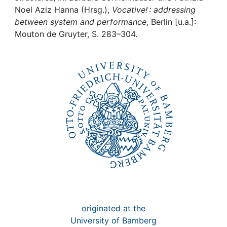
Awards
Noel Aziz Hanna (Hrsg.),
Vocative! : addressing
between system and performance
, Berlin [u.a.]:
My FIS
Mouton de Gruyter, S. 283–304.
Help
originated at the
University of Bamberg