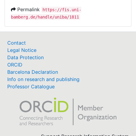
Permalink
https://fis.uni-
bamberg.de/handle/uniba/1811
Contact
Legal Notice
Data Protection
ORCID
Barcelona Declaration
Info on research and publishing
Professor Catalogue