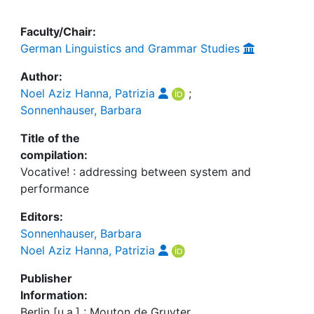
Faculty/Chair:
German Linguistics and Grammar Studies
Author:
Noel Aziz Hanna, Patrizia
;
Sonnenhauser, Barbara
Title of the
compilation:
Vocative! : addressing between system and
performance
Editors:
Sonnenhauser, Barbara
Noel Aziz Hanna, Patrizia
Publisher
Information:
Berlin [u.a.] : Mouton de Gruyter