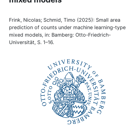
Institutions
Frink, Nicolas; Schmid, Timo (2025): Small area
Awards
prediction of counts under machine learning-type
mixed models, in: Bamberg: Otto-Friedrich-
Universität, S. 1–16.
My FIS
Help