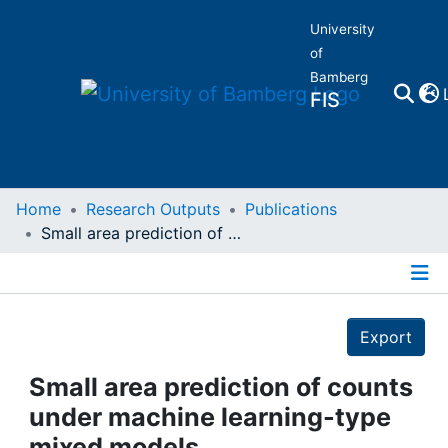
University
of
Bamberg
FIS
Home
Home
Research Outputs
Publications
Small area prediction of counts under machine learning-type mixed models
Publications
Details
Research Data
Export
Projects
Small area prediction of counts
under machine learning-type
People
mixed models