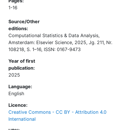
Pages:
1-16
Source/Other
editions:
Computational Statistics & Data Analysis,
Amsterdam: Elsevier Science, 2025, Jg. 211, Nr.
108218, S. 1–16, ISSN: 0167-9473
Year of first
publication:
2025
Language:
English
Licence:
Creative Commons - CC BY - Attribution 4.0
International