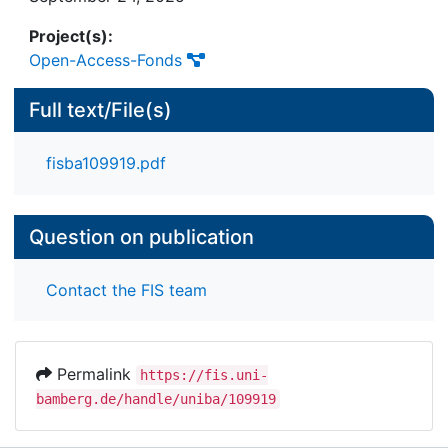
Project(s):
Open-Access-Fonds
Full text/File(s)
fisba109919.pdf
Question on publication
Contact the FIS team
Permalink
https://fis.uni-
bamberg.de/handle/uniba/109919