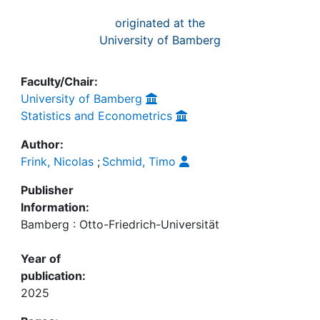
originated at the
University of Bamberg
Faculty/Chair:
University of Bamberg
Statistics and Econometrics
Author:
Frink, Nicolas
;
Schmid, Timo
Publisher
Information:
Bamberg : Otto-Friedrich-Universität
Year of
publication:
2025