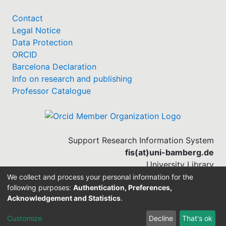
Contact
Legal Notice
Data Protection
ORCID
Barcelona Declaration
Info on research and publishing
Professor Catalogue
Support Research Information System
fis(at)uni-bamberg.de
University Library
(0951) 863-1568
We collect and process your personal information for the
following purposes:
Authentication, Preferences,
Acknowledgement and Statistics
.
Built with
DSpace-CRIS software
Customize
Decline
That's ok