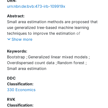
URN:
urn:nbn:de:bvb:473-irb-109919x
Abstract:
Small area estimation methods are proposed that
use generalized tree-based machine learning
techniques to improve the estimation of
disaggregated means in small areas using discrete
Show more
survey data. Specifically, two existing approaches
based on random forests - the Generalized Mixed
Keywords:
Effects Random Forest (GMERF) and a Mixed
Bootstrap
;
Generalized linear mixed models
;
Effects Random Forest (MERF) - are extended to
Overdispersed count data
;
Random forest
;
accommodate count outcomes, addressing key
Small area estimation
challenges such as overdispersion. Additionally,
DDC
three bootstrap methodologies designed to assess
Classification:
the reliability of point estimators for area-level
330 Economics
means are evaluated. The numerical analysis shows
that the MERF, which does not assume a Poisson
RVK
distribution to model the mean behavior of count
Classification: