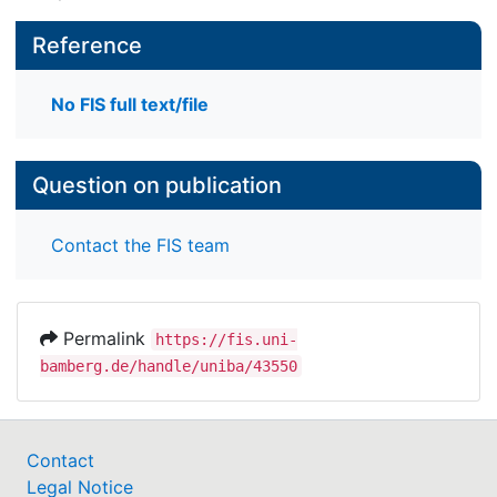
Reference
No FIS full text/file
Question on publication
Contact the FIS team
Permalink
https://fis.uni-
bamberg.de/handle/uniba/43550
Contact
Legal Notice