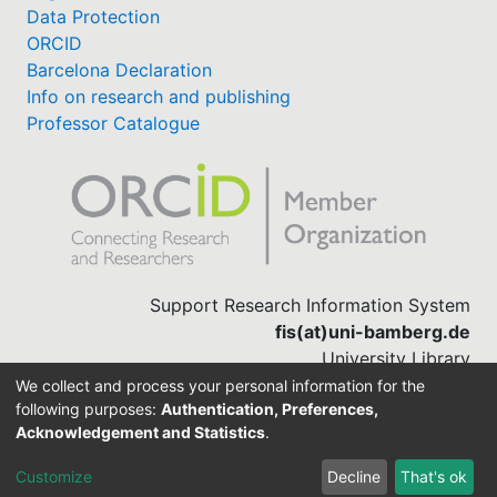
Data Protection
ORCID
Barcelona Declaration
Info on research and publishing
Professor Catalogue
Support Research Information System
fis(at)uni-bamberg.de
University Library
(0951) 863-1568
We collect and process your personal information for the
following purposes:
Authentication, Preferences,
Acknowledgement and Statistics
.
Built with
DSpace-CRIS software
Customize
Decline
That's ok
Cookie settings