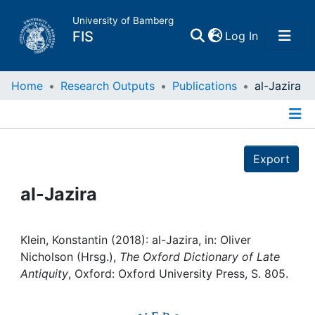
University of Bamberg
(current)
FIS
Log In
Home
Home
Research Outputs
Publications
al-Jazira
Publications
Details
Export
Research Data
al-Jazira
Projects
People
Klein, Konstantin (2018): al-Jazira, in: Oliver
Nicholson (Hrsg.),
The Oxford Dictionary of Late
Antiquity
, Oxford: Oxford University Press, S. 805.
Institutions