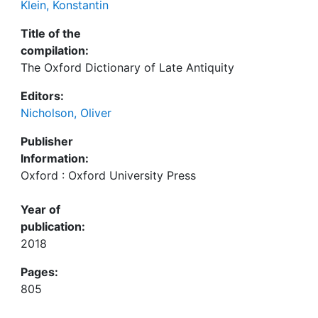
Klein, Konstantin
Title of the
compilation:
The Oxford Dictionary of Late Antiquity
Editors:
Nicholson, Oliver
Publisher
Information:
Oxford : Oxford University Press
Year of
publication:
2018
Pages:
805