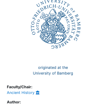
Awards
My FIS
Help
originated at the
University of Bamberg
Faculty/Chair:
Ancient History
Author: