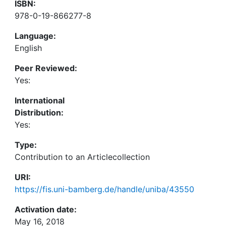
ISBN:
978-0-19-866277-8
Language:
English
Peer Reviewed:
Yes:
International
Distribution:
Yes:
Type:
Contribution to an Articlecollection
URI:
https://fis.uni-bamberg.de/handle/uniba/43550
Activation date:
May 16, 2018