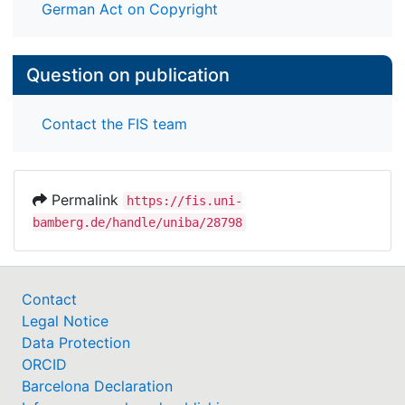
German Act on Copyright
Question on publication
Contact the FIS team
Permalink
https://fis.uni-
bamberg.de/handle/uniba/28798
Contact
Legal Notice
Data Protection
ORCID
Barcelona Declaration