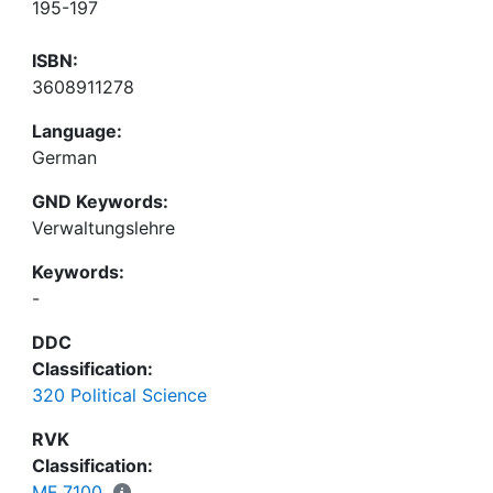
195-197
ISBN:
3608911278
Language:
German
GND Keywords:
Verwaltungslehre
Keywords:
-
DDC
Classification:
320 Political Science
RVK
Classification:
MF 7100