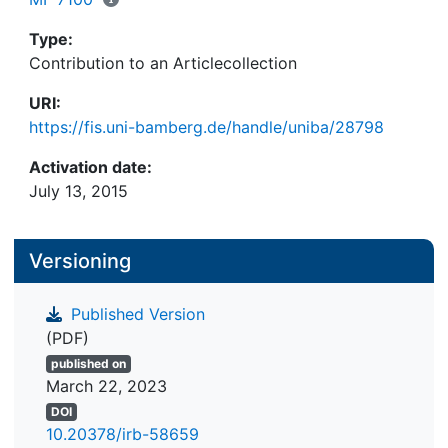
Type:
Contribution to an Articlecollection
URI:
https://fis.uni-bamberg.de/handle/uniba/28798
Activation date:
July 13, 2015
Versioning
Published Version
(PDF)
published on
March 22, 2023
DOI
10.20378/irb-58659