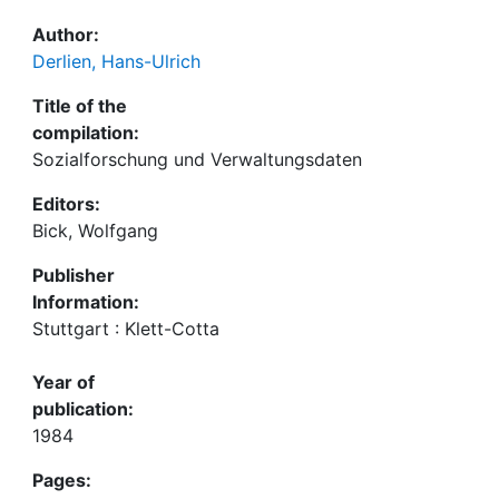
Author:
Derlien, Hans-Ulrich
Title of the
compilation:
Sozialforschung und Verwaltungsdaten
Editors:
Bick, Wolfgang
Publisher
Information:
Stuttgart : Klett-Cotta
Year of
publication:
1984
Pages: