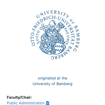
Awards
My FIS
Help
originated at the
University of Bamberg
Faculty/Chair:
Public Administration