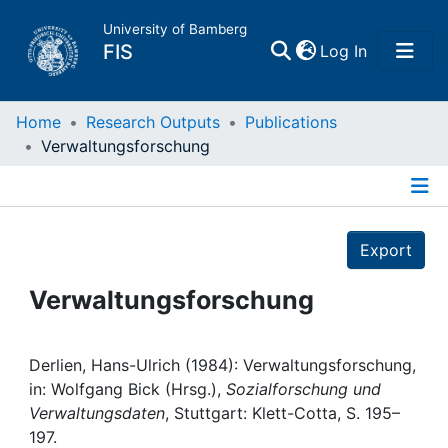
University of Bamberg
(current)
FIS
Log In
Home
Home
Research Outputs
Publications
Verwaltungsforschung
Publications
Details
Research Data
Export
Projects
Verwaltungsforschung
People
Derlien, Hans-Ulrich (1984): Verwaltungsforschung,
in: Wolfgang Bick (Hrsg.),
Sozialforschung und
Institutions
Verwaltungsdaten
, Stuttgart: Klett-Cotta, S. 195–
197.