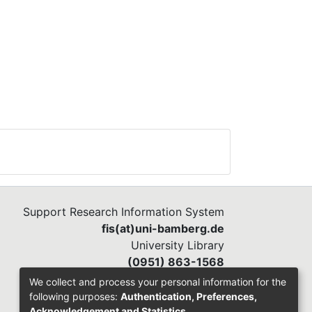
Support Research Information System
fis(at)uni-bamberg.de
University Library
(0951) 863-1568
We collect and process your personal information for the
following purposes:
Authentication, Preferences,
Acknowledgement and Statistics
.