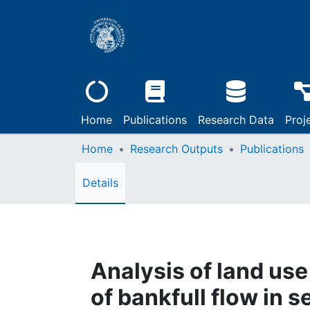
Home
Publications
Research Data
Proj
Home
Research Outputs
Publications
Details
Analysis of land use
of bankfull flow in 