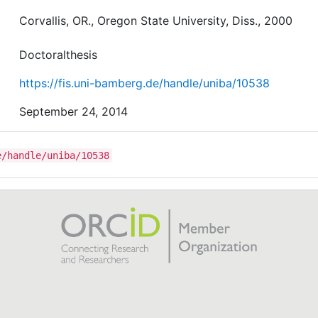
Corvallis, OR., Oregon State University, Diss., 2000
Doctoralthesis
https://fis.uni-bamberg.de/handle/uniba/10538
September 24, 2014
e/handle/uniba/10538