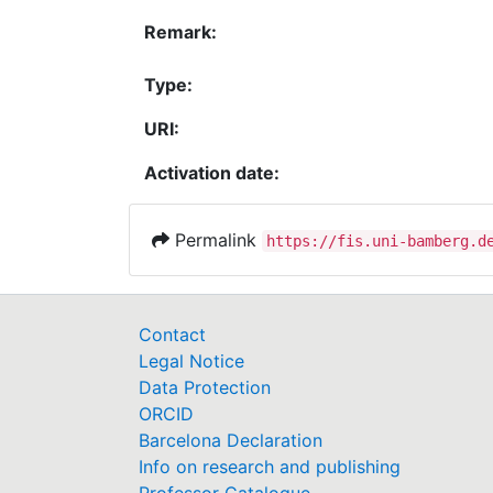
Remark:
Type:
URI:
Activation date:
Permalink
https://fis.uni-bamberg.d
Contact
Legal Notice
Data Protection
ORCID
Barcelona Declaration
Info on research and publishing