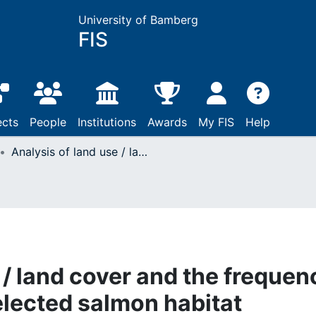
University of Bamberg
FIS
ects
People
Institutions
Awards
My FIS
Help
Analysis of land use / land cover and the frequency of bankfull flow in selected salmon habitat recovery streams in the Pacific Northwest using GIS
 / land cover and the frequen
selected salmon habitat