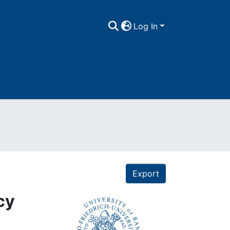
Log In
Export
cy