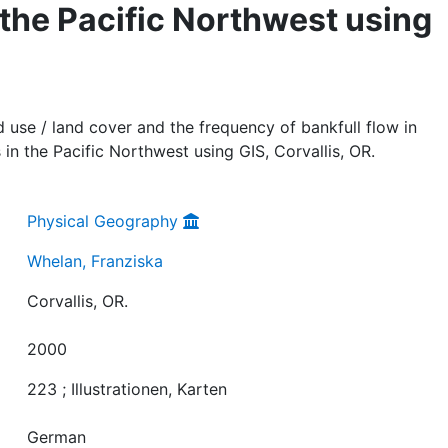
 the Pacific Northwest using
d use / land cover and the frequency of bankfull flow in
in the Pacific Northwest using GIS, Corvallis, OR.
Physical Geography
Whelan, Franziska
Corvallis, OR.
2000
223 ; Illustrationen, Karten
German