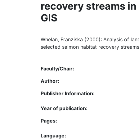
recovery streams in
GIS
Whelan, Franziska (2000): Analysis of lan
selected salmon habitat recovery streams 
Faculty/Chair:
Author:
Publisher Information:
Year of publication:
Pages:
Language: