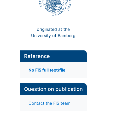
originated at the
University of Bamberg
Reference
No FIS full text/file
Question on publication
Contact the FIS team