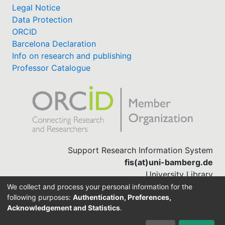
Legal Notice
Data Protection
ORCID
Barcelona Declaration
Info on research and publishing
Professor Catalogue
Support Research Information System
fis(at)uni-bamberg.de
University Library
(0951) 863-1568
We collect and process your personal information for the
following purposes:
Authentication, Preferences,
Acknowledgement and Statistics
.
Built with
DSpace-CRIS software