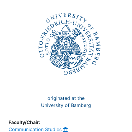
Awards
My FIS
Help
originated at the
University of Bamberg
Faculty/Chair:
Communication Studies