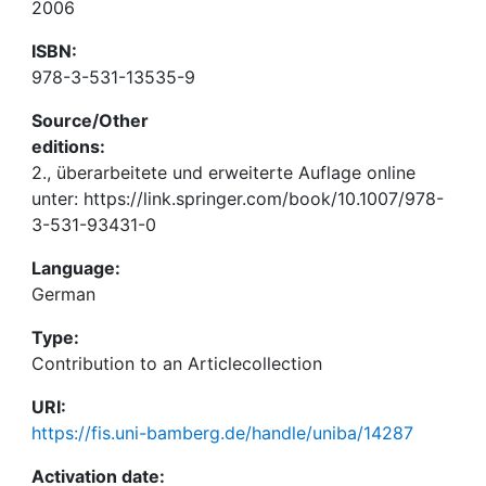
2006
ISBN:
978-3-531-13535-9
Source/Other
editions:
2., überarbeitete und erweiterte Auflage online
unter: https://link.springer.com/book/10.1007/978-
3-531-93431-0
Language:
German
Type:
Contribution to an Articlecollection
URI:
https://fis.uni-bamberg.de/handle/uniba/14287
Activation date: