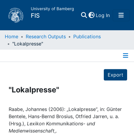
University of Bamberg
(current)
FIS
Log In
Home
Home
Research Outputs
Publications
"Lokalpresse"
Publications
Details
Research Data
Export
Projects
"Lokalpresse"
People
Raabe, Johannes (2006): „Lokalpresse“, in: Günter
Bentele, Hans-Bernd Brosius, Otfried Jarren, u. a.
Institutions
(Hrsg.),
Lexikon Kommunikations- und
Medienwissenschaft
,.