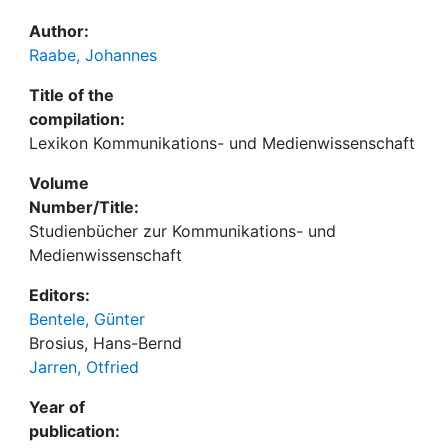
Author:
Raabe, Johannes
Title of the
compilation:
Lexikon Kommunikations- und Medienwissenschaft
Volume
Number/Title:
Studienbücher zur Kommunikations- und
Medienwissenschaft
Editors:
Bentele, Günter
Brosius, Hans-Bernd
Jarren, Otfried
Year of
publication: