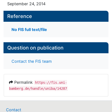
September 24, 2014
Reference
No FIS full text/file
Question on publication
Contact the FIS team
Permalink
https://fis.uni-
bamberg.de/handle/uniba/14287
Contact