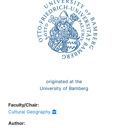
Awards
My FIS
Help
originated at the
University of Bamberg
Faculty/Chair:
Cultural Geography
Author: