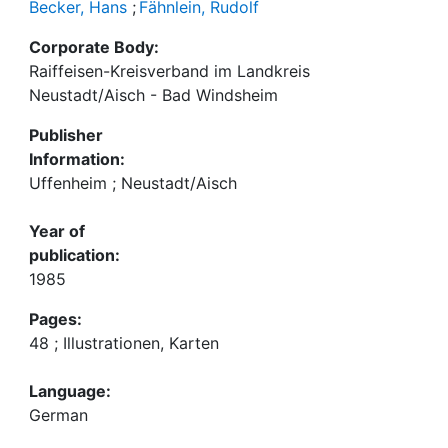
Becker, Hans
;
Fähnlein, Rudolf
Corporate Body:
Raiffeisen-Kreisverband im Landkreis
Neustadt/Aisch - Bad Windsheim
Publisher
Information:
Uffenheim ; Neustadt/Aisch
Year of
publication:
1985
Pages:
48 ; Illustrationen, Karten
Language:
German