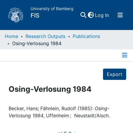
University of Bamberg
(current)
FIS
Log In
Home
Home
Research Outputs
Publications
Osing-Verlosung 1984
Publications
Details
Research Data
Export
Projects
Osing-Verlosung 1984
People
Becker, Hans; Fähnlein, Rudolf (1985):
Osing-
Verlosung 1984
, Uffenheim ; Neustadt/Aisch.
Institutions