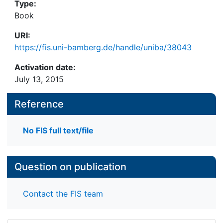
Type:
Book
URI:
https://fis.uni-bamberg.de/handle/uniba/38043
Activation date:
July 13, 2015
Reference
No FIS full text/file
Question on publication
Contact the FIS team