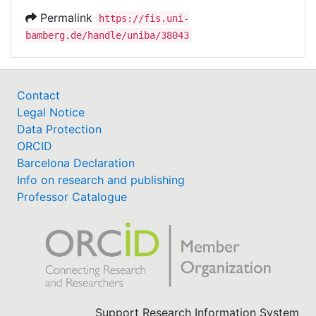
Permalink
https://fis.uni-
bamberg.de/handle/uniba/38043
Contact
Legal Notice
Data Protection
ORCID
Barcelona Declaration
Info on research and publishing
Professor Catalogue
Support Research Information System