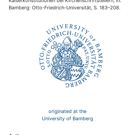
Awards
Kaiserkonstitutionen bei Kirchenschriftstellern, in:
Bamberg: Otto-Friedrich-Universität, S. 183–208.
My FIS
Help
originated at the
University of Bamberg