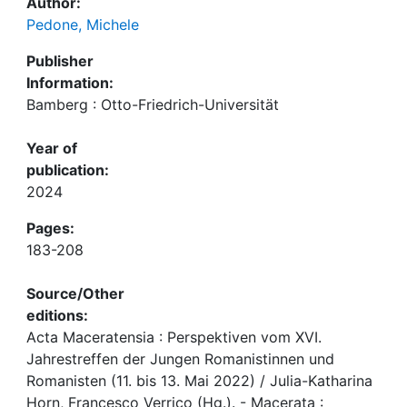
Author:
Pedone, Michele
Publisher
Information:
Bamberg : Otto-Friedrich-Universität
Year of
publication:
2024
Pages:
183-208
Source/Other
editions:
Acta Maceratensia : Perspektiven vom XVI.
Jahrestreffen der Jungen Romanistinnen und
Romanisten (11. bis 13. Mai 2022) / Julia-Katharina
Horn, Francesco Verrico (Hg.). - Macerata :