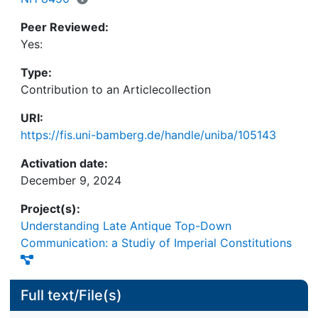
Peer Reviewed:
Yes:
Type:
Contribution to an Articlecollection
URI:
https://fis.uni-bamberg.de/handle/uniba/105143
Activation date:
December 9, 2024
Project(s):
Understanding Late Antique Top-Down
Communication: a Studiy of Imperial Constitutions
Full text/File(s)