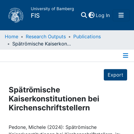
University of Bamberg
(current)
FIS
Log In
Home
Home
Research Outputs
Publications
Spätrömische Kaiserkonstitutionen bei Kirchenschriftstellern
Publications
Details
Research Data
Export
Projects
Spätrömische
Kaiserkonstitutionen bei
People
Kirchenschriftstellern
Institutions
Pedone, Michele (2024): Spätrömische