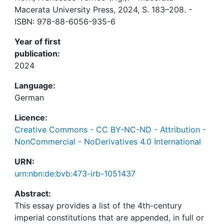
Macerata University Press, 2024, S. 183–208. -
ISBN: 978-88-6056-935-6
Year of first
publication:
2024
Language:
German
Licence:
Creative Commons - CC BY-NC-ND - Attribution -
NonCommercial - NoDerivatives 4.0 International
URN:
urn:nbn:de:bvb:473-irb-1051437
Abstract:
This essay provides a list of the 4th-century
imperial constitutions that are appended, in full or