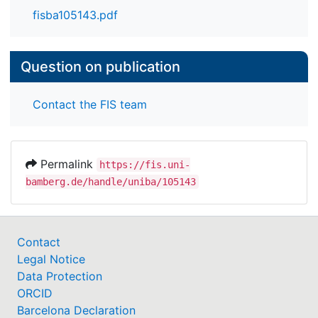
fisba105143.pdf
Question on publication
Contact the FIS team
Permalink
https://fis.uni-
bamberg.de/handle/uniba/105143
Contact
Legal Notice
Data Protection
ORCID
Barcelona Declaration