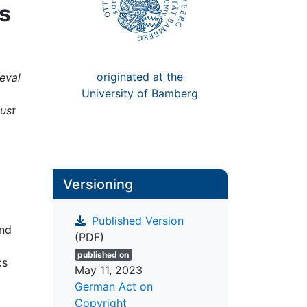
es
originated at the
eval
University of Bamberg
gust
Versioning
Published Version
and
(PDF)
published on
cs
May 11, 2023
German Act on
Copyright