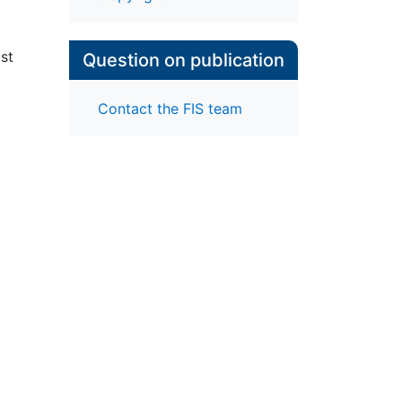
ust
Question on publication
Contact the FIS team