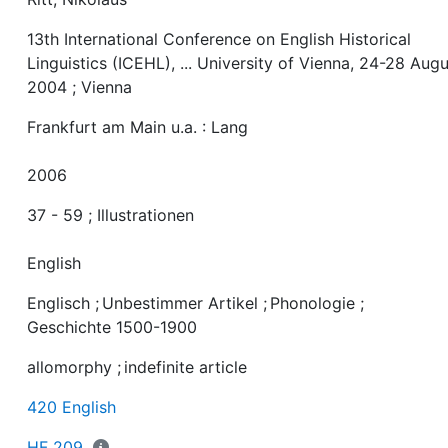
13th International Conference on English Historical
Linguistics (ICEHL), ... University of Vienna, 24-28 Aug
2004 ; Vienna
Frankfurt am Main u.a. : Lang
2006
37 - 59 ; Illustrationen
English
Englisch
;
Unbestimmer Artikel
;
Phonologie
;
Geschichte 1500-1900
allomorphy
;
indefinite article
420 English
HF 209