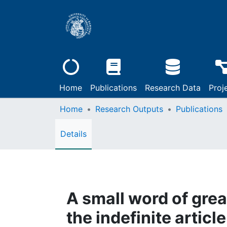
Home
Publications
Research Data
Proj
Home
Research Outputs
Publications
Details
A small word of grea
the indefinite articl