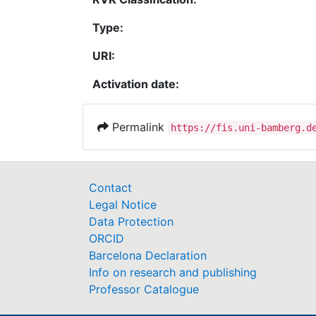
Type:
URI:
Activation date:
Permalink
https://fis.uni-bamberg.d
Contact
Legal Notice
Data Protection
ORCID
Barcelona Declaration
Info on research and publishing
Professor Catalogue