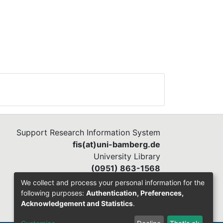
Support Research Information System
fis(at)uni-bamberg.de
University Library
(0951) 863-1568
We collect and process your personal information for the
following purposes:
Authentication, Preferences,
Acknowledgement and Statistics
.