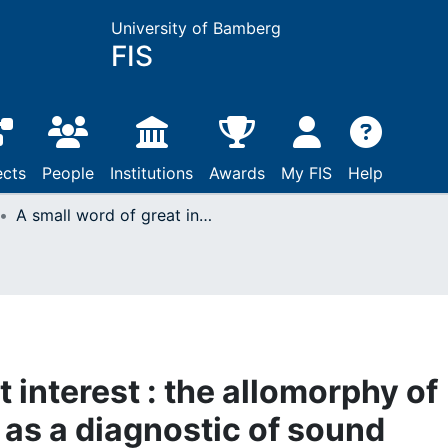
University of Bamberg
FIS
ects
People
Institutions
Awards
My FIS
Help
A small word of great interest : the allomorphy of the indefinite article as a diagnostic of sound change from the sixteenth to nineteenth centuries
t interest : the allomorphy of
e as a diagnostic of sound