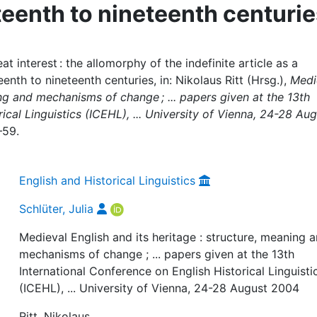
teenth to nineteenth centuri
at interest : the allomorphy of the indefinite article as a
nth to nineteenth centuries, in: Nikolaus Ritt (Hrsg.),
Medi
ing and mechanisms of change ; ... papers given at the 13th
ical Linguistics (ICEHL), ... University of Vienna, 24-28 Au
–59.
English and Historical Linguistics
Schlüter, Julia
Medieval English and its heritage : structure, meaning 
mechanisms of change ; ... papers given at the 13th
International Conference on English Historical Linguisti
(ICEHL), ... University of Vienna, 24-28 August 2004
Ritt, Nikolaus