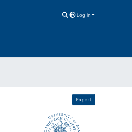
Log In
Export