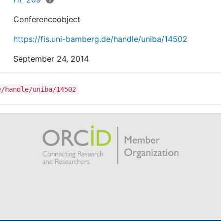
Conferenceobject
https://fis.uni-bamberg.de/handle/uniba/14502
September 24, 2014
e/handle/uniba/14502