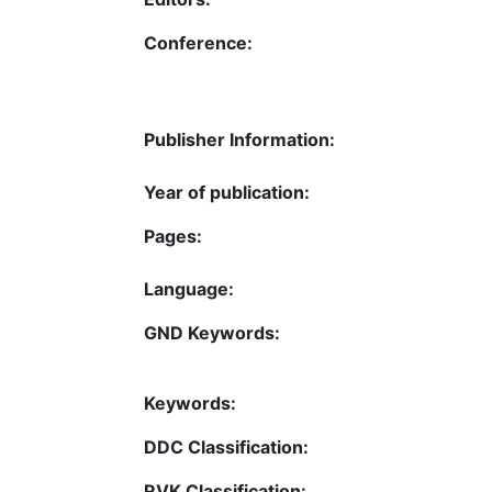
Conference:
Publisher Information:
Year of publication:
Pages:
Language:
GND Keywords:
Keywords:
DDC Classification:
RVK Classification: