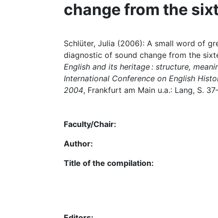
change from the six
Schlüter, Julia (2006): A small word of gre
diagnostic of sound change from the sixtee
English and its heritage : structure, mean
International Conference on English Histor
2004
, Frankfurt am Main u.a.: Lang, S. 37
Faculty/Chair:
Author:
Title of the compilation:
Editors: