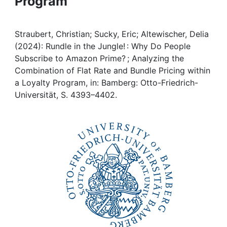
Program
Awards
My FIS
Straubert, Christian; Sucky, Eric; Altewischer, Delia
(2024): Rundle in the Jungle! : Why Do People
Help
Subscribe to Amazon Prime? ; Analyzing the
Combination of Flat Rate and Bundle Pricing within
a Loyalty Program, in: Bamberg: Otto-Friedrich-
Universität, S. 4393–4402.