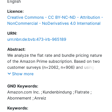
English
Licence:
Creative Commons - CC BY-NC-ND - Attribution -
NonCommercial - NoDerivatives 4.0 International
URN:
urn:nbn:de:bvb:473-irb-965189
Abstract:
We analyze the flat rate and bundle pricing nature
of the Amazon Prime subscription. Based on two
customer surveys (n=2062, n=906) and using a
best–worst scaling (BWS) discrete choice
Show more
experiment, we determine how important the
different Prime benefits are to the subscribers. We
GND Keywords:
perform a correlation and cluster analysis. We find
Amazon.com Inc.
;
Kundenbindung
;
Flatrate
;
mostly very weak correlations between the
Abonnement
;
Anreiz
importance scores of the different Prime benefits.
Keywords:
This is beneficial for a bundle pricing model such