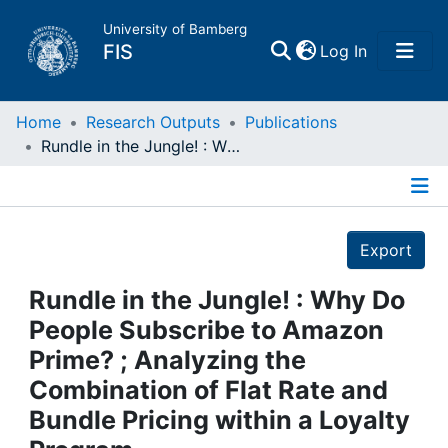
University of Bamberg
(current)
FIS
Log In
Home
Home
Research Outputs
Publications
Rundle in the Jungle! : Why Do People Subscribe to Amazon Prime? ; Analyzing the Combination of Flat Rate and Bundle Pricing within a Loyalty Program
Publications
Details
Research Data
Export
Projects
Rundle in the Jungle! : Why Do
People Subscribe to Amazon
People
Prime? ; Analyzing the
Combination of Flat Rate and
Institutions
Bundle Pricing within a Loyalty