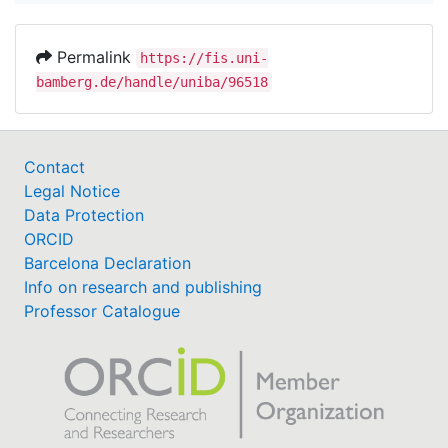
Permalink
https://fis.uni-
bamberg.de/handle/uniba/96518
Contact
Legal Notice
Data Protection
ORCID
Barcelona Declaration
Info on research and publishing
Professor Catalogue