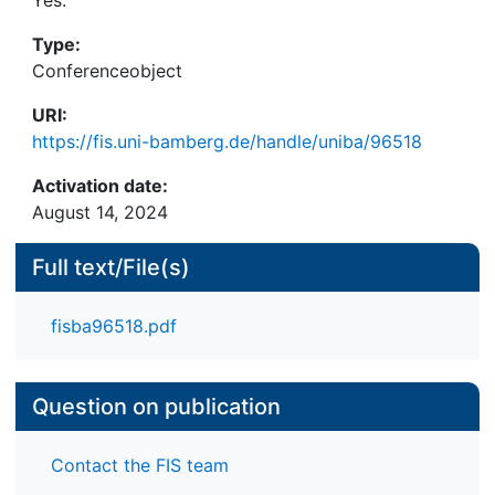
Type:
Conferenceobject
URI:
https://fis.uni-bamberg.de/handle/uniba/96518
Activation date:
August 14, 2024
Full text/File(s)
fisba96518.pdf
Question on publication
Contact the FIS team