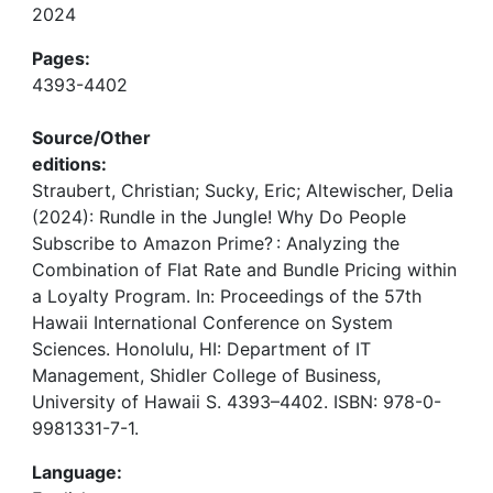
2024
Pages:
4393-4402
Source/Other
editions:
Straubert, Christian; Sucky, Eric; Altewischer, Delia
(2024): Rundle in the Jungle! Why Do People
Subscribe to Amazon Prime? : Analyzing the
Combination of Flat Rate and Bundle Pricing within
a Loyalty Program. In: Proceedings of the 57th
Hawaii International Conference on System
Sciences. Honolulu, HI: Department of IT
Management, Shidler College of Business,
University of Hawaii S. 4393–4402. ISBN: 978-0-
9981331-7-1.
Language: