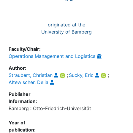
originated at the
University of Bamberg
Faculty/Chair:
Operations Management and Logistics
Author:
Straubert, Christian
;
Sucky, Eric
;
Altewischer, Delia
Publisher
Information:
Bamberg : Otto-Friedrich-Universität
Year of
publication: