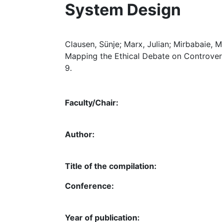
System Design
Clausen, Sünje; Marx, Julian; Mirbabaie, Mi
Mapping the Ethical Debate on Controvers
9.
Faculty/Chair:
Author:
Title of the compilation:
Conference:
Year of publication: