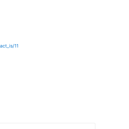
act_is/11