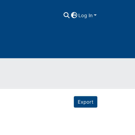
Log In
Export