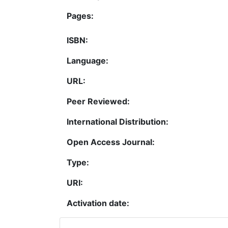
Pages:
ISBN:
Language:
URL:
Peer Reviewed:
International Distribution:
Open Access Journal:
Type:
URI:
Activation date: