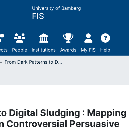
University of Bamberg
FIS
ects
People
Institutions
Awards
My FIS
Help
From Dark Patterns to Digital Sludging : Mapping the Ethical Debate on Controversial Persuasive System Design
o Digital Sludging : Mapping
on Controversial Persuasive