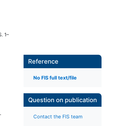
S. 1–
Reference
No FIS full text/file
Question on publication
-
Contact the FIS team