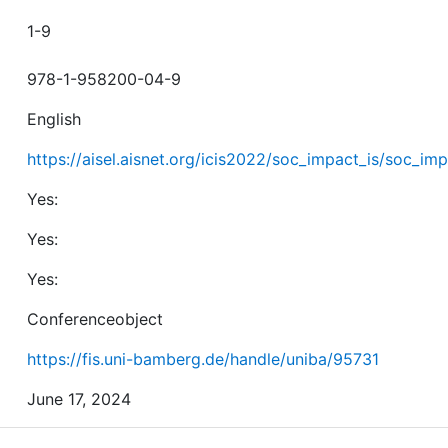
1-9
978-1-958200-04-9
English
https://aisel.aisnet.org/icis2022/soc_impact_is/soc_imp
Yes:
Yes:
Yes:
Conferenceobject
https://fis.uni-bamberg.de/handle/uniba/95731
June 17, 2024