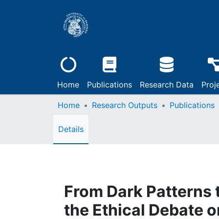
Home
Publications
Research Data
Proj
Home
Research Outputs
Publications
Details
From Dark Patterns t
the Ethical Debate 