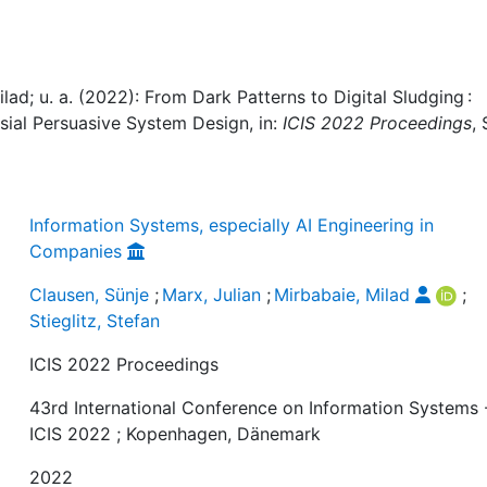
lad; u. a. (2022): From Dark Patterns to Digital Sludging :
ial Persuasive System Design, in:
ICIS 2022 Proceedings
, 
Information Systems, especially AI Engineering in
Companies
Clausen, Sünje
;
Marx, Julian
;
Mirbabaie, Milad
;
Stieglitz, Stefan
ICIS 2022 Proceedings
43rd International Conference on Information Systems 
ICIS 2022 ; Kopenhagen, Dänemark
2022