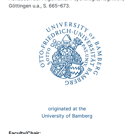
Awards
Göttingen u.a., S. 665–673.
My FIS
Help
originated at the
University of Bamberg
Faculty/Chair: