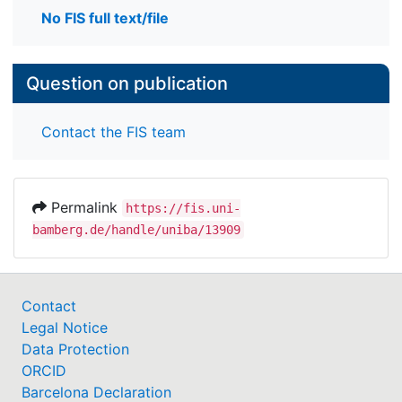
No FIS full text/file
Question on publication
Contact the FIS team
Permalink
https://fis.uni-
bamberg.de/handle/uniba/13909
Contact
Legal Notice
Data Protection
ORCID
Barcelona Declaration