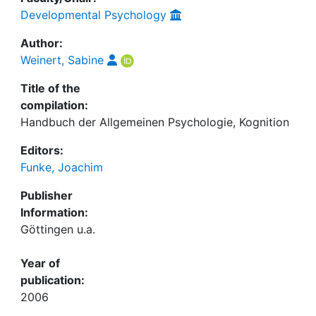
Developmental Psychology
Author:
Weinert, Sabine
Title of the
compilation:
Handbuch der Allgemeinen Psychologie, Kognition
Editors:
Funke, Joachim
Publisher
Information:
Göttingen u.a.
Year of
publication:
2006