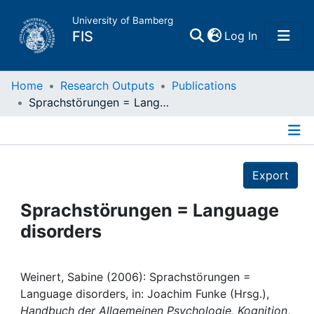
University of Bamberg
(current)
FIS
Log In
Home
Home
Research Outputs
Publications
Sprachstörungen = Language disorders
Publications
Details
Research Data
Export
Projects
Sprachstörungen = Language
disorders
People
Institutions
Weinert, Sabine (2006): Sprachstörungen =
Language disorders, in: Joachim Funke (Hrsg.),
Handbuch der Allgemeinen Psychologie, Kognition
,