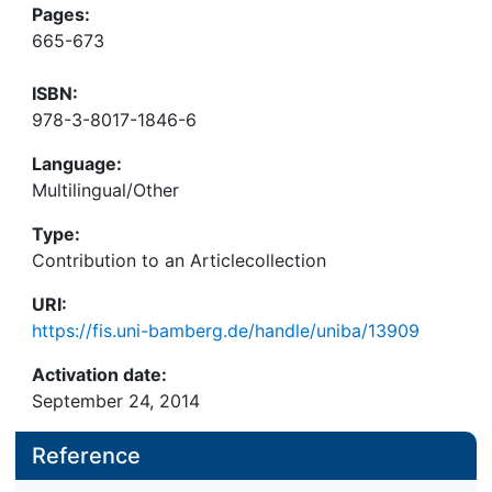
Pages:
665-673
ISBN:
978-3-8017-1846-6
Language:
Multilingual/Other
Type:
Contribution to an Articlecollection
URI:
https://fis.uni-bamberg.de/handle/uniba/13909
Activation date:
September 24, 2014
Reference